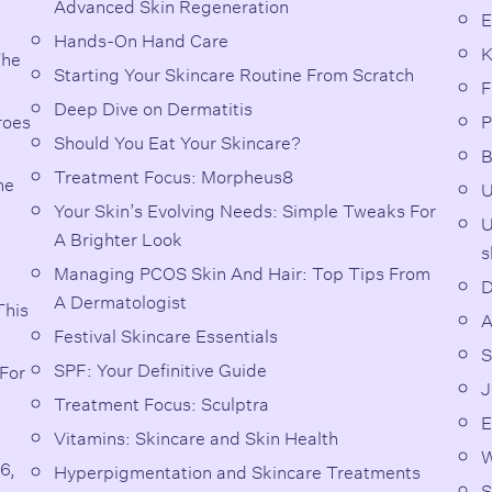
Advanced Skin Regeneration
E
Hands-On Hand Care
K
The
Starting Your Skincare Routine From Scratch
F
Deep Dive on Dermatitis
roes
P
Should You Eat Your Skincare?
B
Treatment Focus: Morpheus8
he
U
Your Skin’s Evolving Needs: Simple Tweaks For
U
A Brighter Look
s
Managing PCOS Skin And Hair: Top Tips From
D
A Dermatologist
This
A
Festival Skincare Essentials
S
SPF: Your Definitive Guide
For
J
Treatment Focus: Sculptra
E
Vitamins: Skincare and Skin Health
W
6,
Hyperpigmentation and Skincare Treatments
S