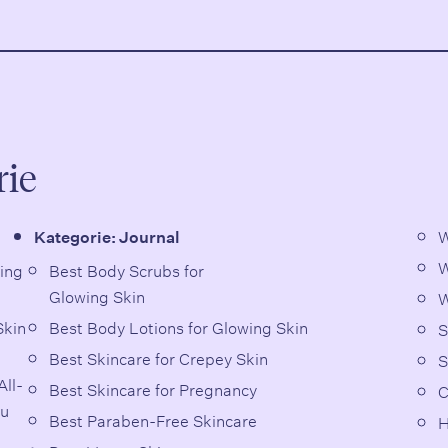
rie
W
Kategorie:
Journal
W
Best Body Scrubs for
Glowing Skin
W
Skin
Best Body Lotions for Glowing Skin
S
Best Skincare for Crepey Skin
S
ll-
Best Skincare for Pregnancy
C
ou
Best Paraben-Free Skincare
H