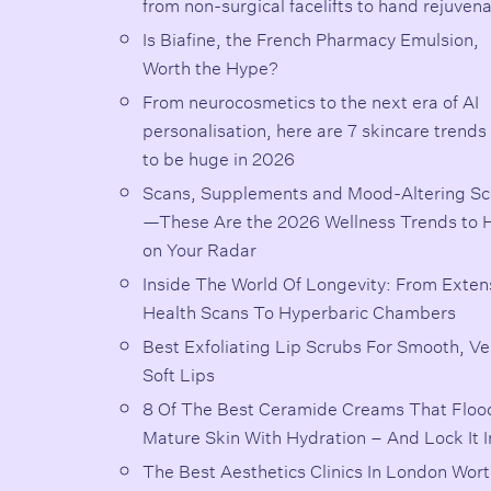
from non-surgical facelifts to hand rejuven
Is Biafine, the French Pharmacy Emulsion,
Worth the Hype?
From neurocosmetics to the next era of AI
personalisation, here are 7 skincare trends
to be huge in 2026
Scans, Supplements and Mood-Altering Sc
—These Are the 2026 Wellness Trends to 
on Your Radar
Inside The World Of Longevity: From Exten
Health Scans To Hyperbaric Chambers
Best Exfoliating Lip Scrubs For Smooth, Ve
Soft Lips
8 Of The Best Ceramide Creams That Floo
Mature Skin With Hydration – And Lock It I
The Best Aesthetics Clinics In London Wor