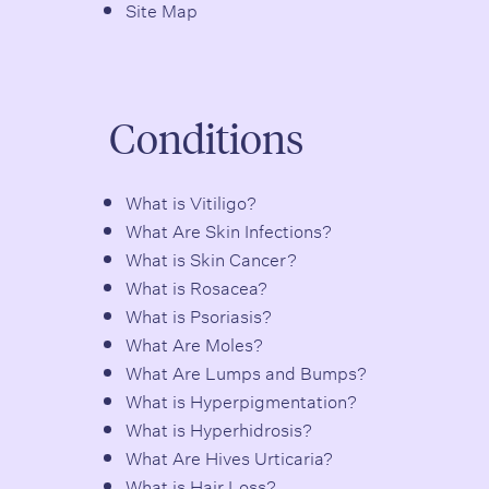
Site Map
Conditions
What is Vitiligo?
What Are Skin Infections?
What is Skin Cancer?
What is Rosacea?
What is Psoriasis?
What Are Moles?
What Are Lumps and Bumps?
What is Hyperpigmentation?
What is Hyperhidrosis?
What Are Hives Urticaria?
What is Hair Loss?