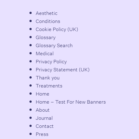
Aesthetic
Conditions
Cookie Policy (UK)
Glossary
Glossary Search
Medical
Privacy Policy
Privacy Statement (UK)
Thank you
Treatments
Home
Home – Test For New Banners
About
Journal
Contact
Press