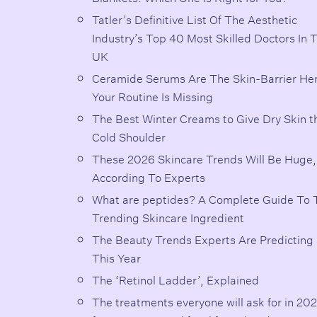
Tatler’s Definitive List Of The Aesthetic
Industry’s Top 40 Most Skilled Doctors In 
UK
Ceramide Serums Are The Skin-Barrier He
Your Routine Is Missing
The Best Winter Creams to Give Dry Skin t
Cold Shoulder
These 2026 Skincare Trends Will Be Huge,
According To Experts
What are peptides? A Complete Guide To 
Trending Skincare Ingredient
The Beauty Trends Experts Are Predicting 
This Year
The ‘Retinol Ladder’, Explained
The treatments everyone will ask for in 202