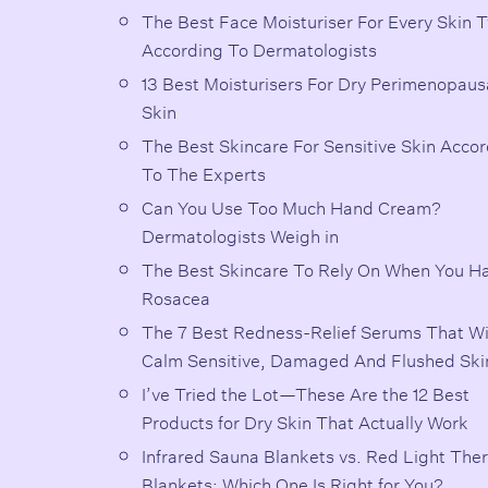
The Best Face Moisturiser For Every Skin 
According To Dermatologists
13 Best Moisturisers For Dry Perimenopaus
Skin
The Best Skincare For Sensitive Skin Acco
To The Experts
Can You Use Too Much Hand Cream?
Dermatologists Weigh in
The Best Skincare To Rely On When You H
Rosacea
The 7 Best Redness-Relief Serums That Wi
Calm Sensitive, Damaged And Flushed Ski
I’ve Tried the Lot—These Are the 12 Best
Products for Dry Skin That Actually Work
Infrared Sauna Blankets vs. Red Light The
Blankets: Which One Is Right for You?