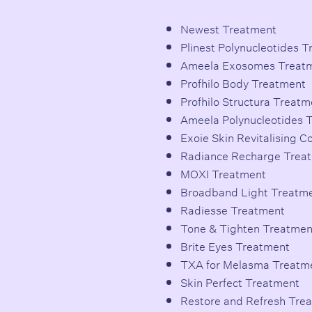
Newest Treatment
Plinest Polynucleotides 
Ameela Exosomes Treat
Profhilo Body Treatment
Profhilo Structura Treatm
Ameela Polynucleotides 
Exoie Skin Revitalising 
Radiance Recharge Trea
MOXI Treatment
Broadband Light Treatm
Radiesse Treatment
Tone & Tighten Treatmen
Brite Eyes Treatment
TXA for Melasma Treatm
Skin Perfect Treatment
Restore and Refresh Tre