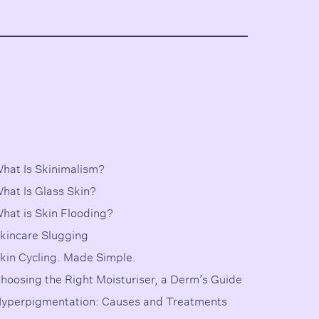
hat Is Skinimalism?
hat Is Glass Skin?
hat is Skin Flooding?
kincare Slugging
kin Cycling. Made Simple.
hoosing the Right Moisturiser, a Derm’s Guide
yperpigmentation: Causes and Treatments