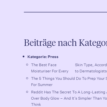
Beiträge nach Katego
Kategorie:
Press
The Best Face
Skin Type, According
Moisturiser For Every
to Dermatologists
The 5 Things You Should Do To Prep Your 
For Summer
Reddit Has The Secret To A Long-Lasting A
Over Body Glow – And It’s Simpler Than Y
Think