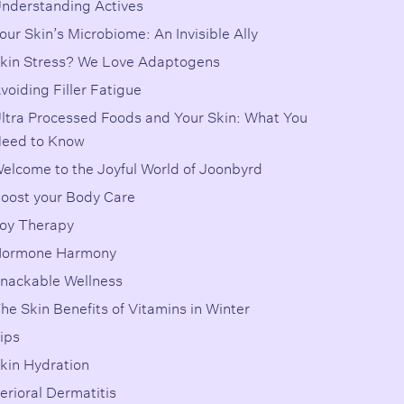
nderstanding Actives
our Skin’s Microbiome: An Invisible Ally
kin Stress? We Love Adaptogens
voiding Filler Fatigue
ltra Processed Foods and Your Skin: What You
eed to Know
elcome to the Joyful World of Joonbyrd
oost your Body Care
oy Therapy
ormone Harmony
nackable Wellness
he Skin Benefits of Vitamins in Winter
ips
kin Hydration
erioral Dermatitis