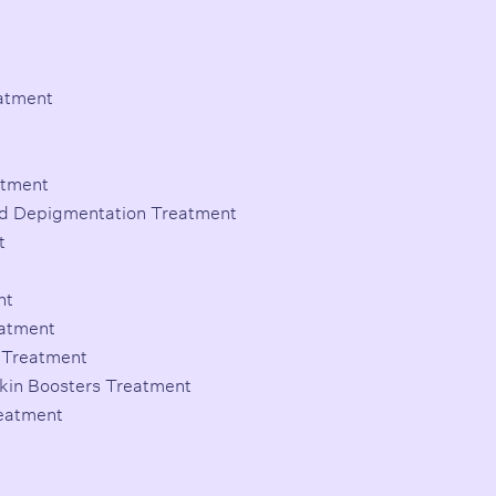
eatment
atment
d Depigmentation Treatment
t
nt
eatment
a Treatment
Skin Boosters Treatment
reatment