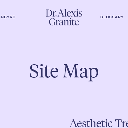
ONBYRD
GLOSSARY
r ESC, um zu schließen.
Site Map
Aesthetic T