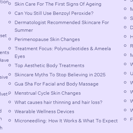
ation
Skin Care For The First Signs Of Ageing
M
Can You Still Use Benzoyl Peroxide?
S
Dermatologist Recommended Skincare For
D
Summer
 set
H
Perimenopause Skin Changes
R
Treatment Focus: Polynucleotides & Ameela
ents
M
Eyes
Have
W
Top Aesthetic Body Treatments
U
Skincare Myths To Stop Believing in 2025
sive
W
Gua Sha For Facial and Body Massage
W
Menstrual Cycle Skin Changes
lvet-
W
What causes hair thinning and hair loss?
W
d
Wearable Wellness Devices
n
F
Microneedling: How It Works & What To Expect
th