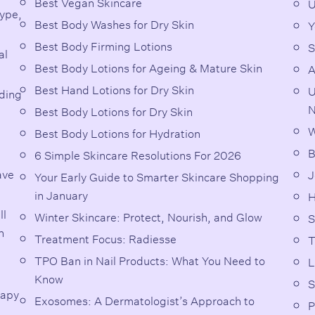
Best Vegan Skincare
U
Type,
Best Body Washes for Dry Skin
Y
Best Body Firming Lotions
S
al
Best Body Lotions for Ageing & Mature Skin
A
Best Hand Lotions for Dry Skin
U
rding
N
Best Body Lotions for Dry Skin
W
Best Body Lotions for Hydration
B
6 Simple Skincare Resolutions For 2026
ave
J
Your Early Guide to Smarter Skincare Shopping
in January
H
ll
Winter Skincare: Protect, Nourish, and Glow
S
n
Treatment Focus: Radiesse
T
TPO Ban in Nail Products: What You Need to
L
Know
S
rapy
Exosomes: A Dermatologist’s Approach to
P