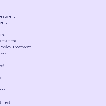
Treatment
ment
ent
Treatment
Complex Treatment
tment
ent
t
ent
atment