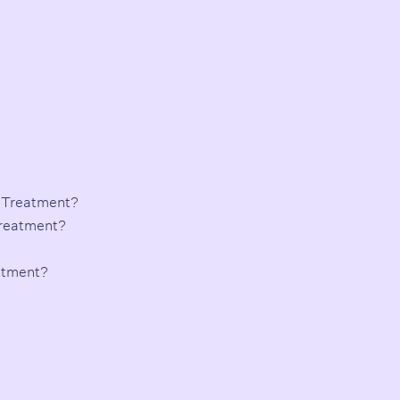
 Treatment?
Treatment?
atment?