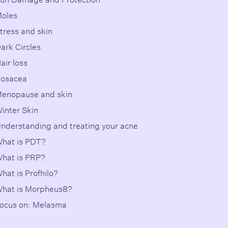
oles
tress and skin
ark Circles
air loss
osacea
enopause and skin
inter Skin
nderstanding and treating your acne
hat is PDT?
hat is PRP?
hat is Profhilo?
hat is Morpheus8?
ocus on: Melasma