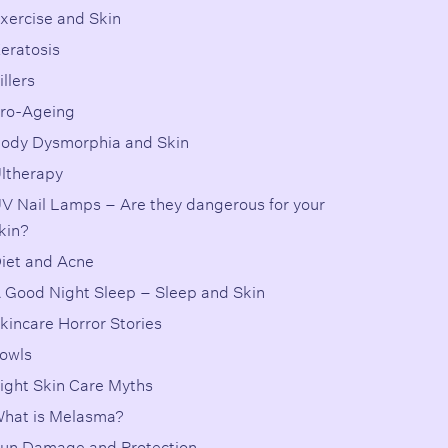
xercise and Skin
eratosis
illers
ro-Ageing
ody Dysmorphia and Skin
ltherapy
V Nail Lamps – Are they dangerous for your
kin?
iet and Acne
 Good Night Sleep – Sleep and Skin
kincare Horror Stories
owls
ight Skin Care Myths
hat is Melasma?
un Damage and Protection