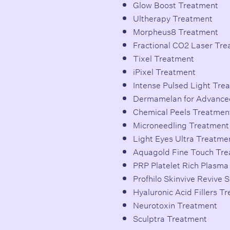
Glow Boost Treatment
Ultherapy Treatment
Morpheus8 Treatment
Fractional CO2 Laser Tr
Tixel Treatment
iPixel Treatment
Intense Pulsed Light Tre
Dermamelan for Advance
Chemical Peels Treatmen
Microneedling Treatment
Light Eyes Ultra Treatme
Aquagold Fine Touch Tr
PRP Platelet Rich Plasm
Profhilo Skinvive Revive 
Hyaluronic Acid Fillers T
Neurotoxin Treatment
Sculptra Treatment