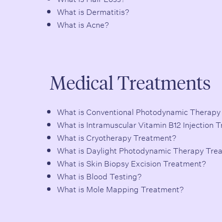
What is Dermatitis?
What is Acne?
Medical Treatments
What is Conventional Photodynamic Therapy
What is Intramuscular Vitamin B12 Injection 
What is Cryotherapy Treatment?
What is Daylight Photodynamic Therapy Tre
What is Skin Biopsy Excision Treatment?
What is Blood Testing?
What is Mole Mapping Treatment?