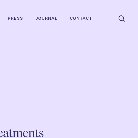
Suc
PRESS
JOURNAL
CONTACT
reatments