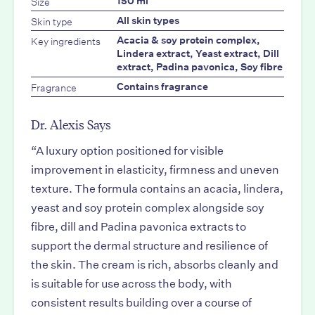
Size
150 ml
Skin type
All skin types
Key ingredients
Acacia & soy protein complex,
Lindera extract, Yeast extract, Dill
extract, Padina pavonica, Soy fibre
Fragrance
Contains fragrance
Dr. Alexis Says
“A luxury option positioned for visible
improvement in elasticity, firmness and uneven
texture. The formula contains an acacia, lindera,
yeast and soy protein complex alongside soy
fibre, dill and Padina pavonica extracts to
support the dermal structure and resilience of
the skin. The cream is rich, absorbs cleanly and
is suitable for use across the body, with
consistent results building over a course of