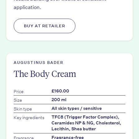
application.
BUY AT RETAILER
AUGUSTINUS BADER
The Body Cream
Price
£160.00
Size
200 ml
Skin type
All skin types / sensitive
Key ingredients
TFC8 (Trigger Factor Complex),
Ceramides NP & NG, Cholesterol,
Lecithin, Shea butter
Fragrance
Fragrance-free