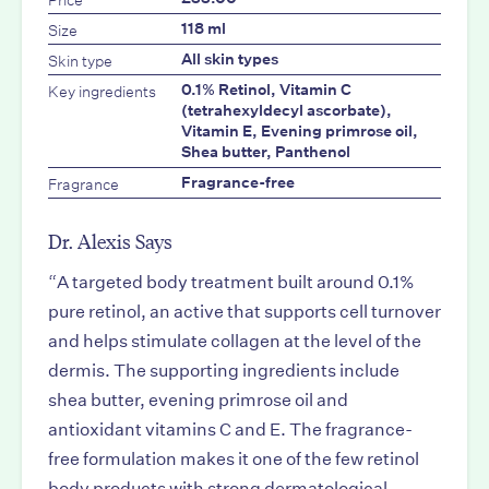
Size
118 ml
Skin type
All skin types
Key ingredients
0.1% Retinol, Vitamin C
(tetrahexyldecyl ascorbate),
Vitamin E, Evening primrose oil,
Shea butter, Panthenol
Fragrance
Fragrance-free
Dr. Alexis Says
“
A targeted body treatment built around 0.1%
pure retinol, an active that supports cell turnover
and helps stimulate collagen at the level of the
dermis. The supporting ingredients include
shea butter, evening primrose oil and
antioxidant vitamins C and E. The fragrance-
free formulation makes it one of the few retinol
body products with strong dermatological