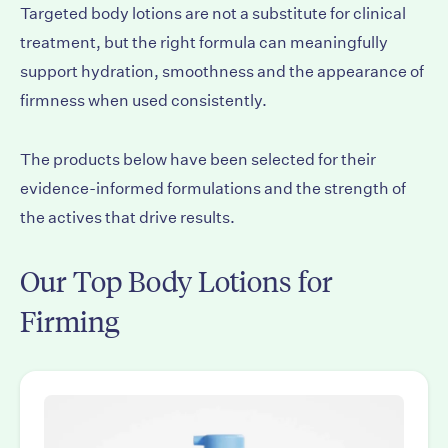
Targeted body lotions are not a substitute for clinical
treatment, but the right formula can meaningfully
support hydration, smoothness and the appearance of
firmness when used consistently.
The products below have been selected for their
evidence-informed formulations and the strength of
the actives that drive results.
Our Top Body Lotions for
Firming