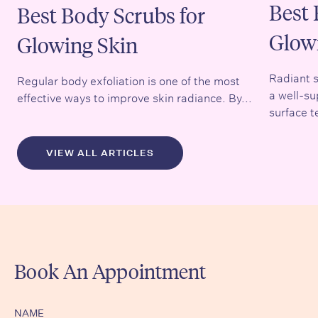
Best 
Best Body Scrubs for
Glow
Glowing Skin
Radiant s
Regular body exfoliation is one of the most
a well-su
effective ways to improve skin radiance. By...
surface t
VIEW ALL ARTICLES
Book An Appointment