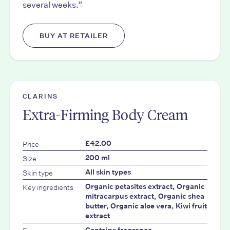
several weeks.”
BUY AT RETAILER
CLARINS
Extra-Firming Body Cream
Price
£42.00
Size
200 ml
Skin type
All skin types
Key ingredients
Organic petasites extract, Organic
mitracarpus extract, Organic shea
butter, Organic aloe vera, Kiwi fruit
extract