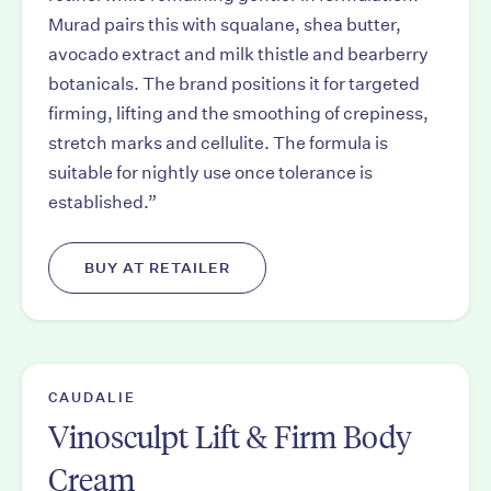
Murad pairs this with squalane, shea butter,
avocado extract and milk thistle and bearberry
botanicals. The brand positions it for targeted
firming, lifting and the smoothing of crepiness,
stretch marks and cellulite. The formula is
suitable for nightly use once tolerance is
established.”
BUY AT RETAILER
CAUDALIE
Vinosculpt Lift & Firm Body
Cream