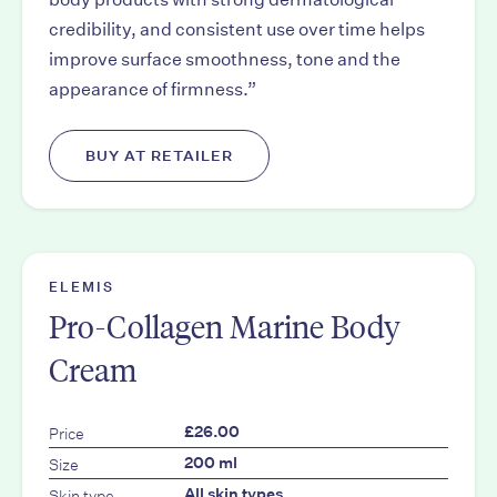
credibility, and consistent use over time helps
improve surface smoothness, tone and the
appearance of firmness.”
BUY AT RETAILER
ELEMIS
Pro-Collagen Marine Body
Cream
Price
£26.00
Size
200 ml
Skin type
All skin types