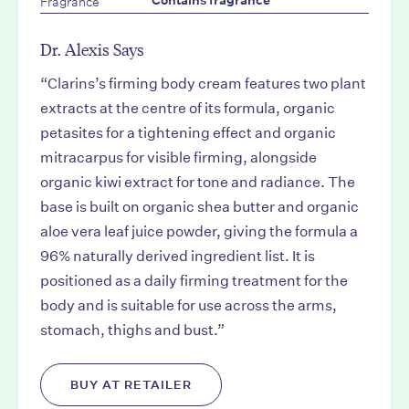
Fragrance
Contains fragrance
Dr. Alexis Says
“Clarins’s firming body cream features two plant
extracts at the centre of its formula, organic
petasites for a tightening effect and organic
mitracarpus for visible firming, alongside
organic kiwi extract for tone and radiance. The
base is built on organic shea butter and organic
aloe vera leaf juice powder, giving the formula a
96% naturally derived ingredient list. It is
positioned as a daily firming treatment for the
body and is suitable for use across the arms,
stomach, thighs and bust.”
BUY AT RETAILER