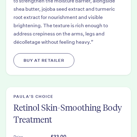
to strengthen the moisture barrier, alongside
shea butter, jojoba seed extract and turmeric
root extract for nourishment and visible
brightening. The texture is rich enough to
address crepiness on the arms, legs and
décolletage without feeling heavy.”
BUY AT RETAILER
PAULA'S CHOICE
Retinol Skin-Smoothing Body
Treatment
Price
£33.00