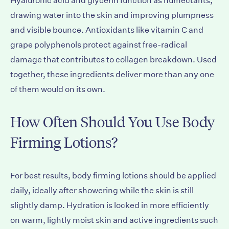
Hyaluronic acid and glycerin function as humectants,
drawing water into the skin and improving plumpness
and visible bounce. Antioxidants like vitamin C and
grape polyphenols protect against free-radical
damage that contributes to collagen breakdown. Used
together, these ingredients deliver more than any one
of them would on its own.
How Often Should You Use Body
Firming Lotions?
For best results, body firming lotions should be applied
daily, ideally after showering while the skin is still
slightly damp. Hydration is locked in more efficiently
on warm, lightly moist skin and active ingredients such