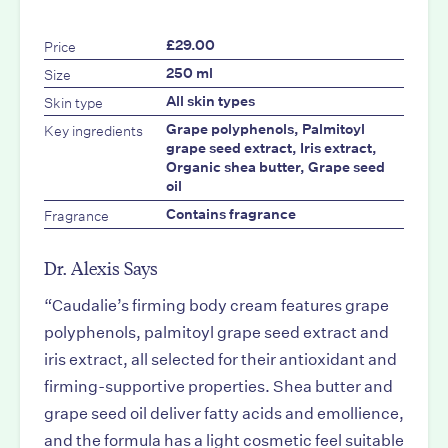
Price
£29.00
Size
250 ml
Skin type
All skin types
Key ingredients
Grape polyphenols, Palmitoyl
grape seed extract, Iris extract,
Organic shea butter, Grape seed
oil
Fragrance
Contains fragrance
Dr. Alexis Says
“Caudalie’s firming body cream features grape
polyphenols, palmitoyl grape seed extract and
iris extract, all selected for their antioxidant and
firming-supportive properties. Shea butter and
grape seed oil deliver fatty acids and emollience,
and the formula has a light cosmetic feel suitable