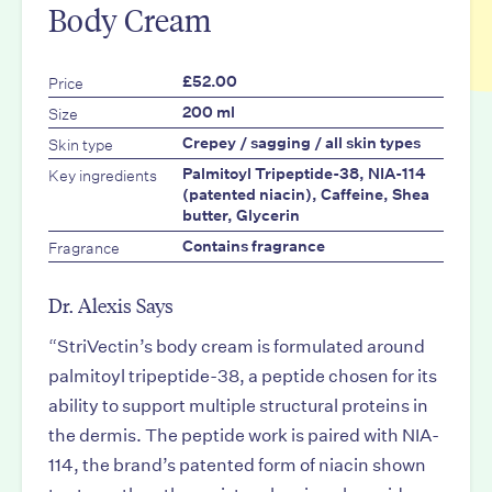
Body Cream
Price
£52.00
Size
200 ml
Skin type
Crepey / sagging / all skin types
Key ingredients
Palmitoyl Tripeptide-38, NIA-114
(patented niacin), Caffeine, Shea
butter, Glycerin
Fragrance
Contains fragrance
Dr. Alexis Says
“
StriVectin’s body cream is formulated around
palmitoyl tripeptide-38, a peptide chosen for its
ability to support multiple structural proteins in
the dermis. The peptide work is paired with NIA-
114, the brand’s patented form of niacin shown