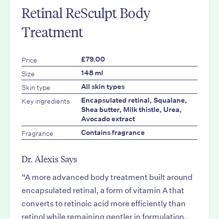
Retinal ReSculpt Body
Treatment
Price
£79.00
Size
148 ml
Skin type
All skin types
Key ingredients
Encapsulated retinal, Squalane,
Shea butter, Milk thistle, Urea,
Avocado extract
Fragrance
Contains fragrance
Dr. Alexis Says
“A more advanced body treatment built around
encapsulated retinal, a form of vitamin A that
converts to retinoic acid more efficiently than
retinol while remaining gentler in formulation.