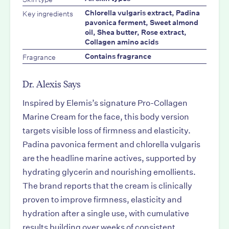
Key ingredients
Chlorella vulgaris extract, Padina
pavonica ferment, Sweet almond
oil, Shea butter, Rose extract,
Collagen amino acids
Fragrance
Contains fragrance
Dr. Alexis Says
Inspired by Elemis’s signature Pro-Collagen
Marine Cream for the face, this body version
targets visible loss of firmness and elasticity.
Padina pavonica ferment and chlorella vulgaris
are the headline marine actives, supported by
hydrating glycerin and nourishing emollients.
The brand reports that the cream is clinically
proven to improve firmness, elasticity and
hydration after a single use, with cumulative
results building over weeks of consistent