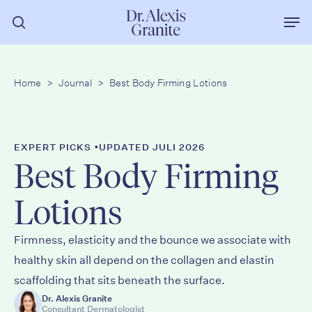
Zum
Men
Hauptinhalt
Suche
springen
Home
>
Journal
>
Best Body Firming Lotions
•
EXPERT PICKS
UPDATED JULI 2026
Best Body Firming
Lotions
Firmness, elasticity and the bounce we associate with
healthy skin all depend on the collagen and elastin
scaffolding that sits beneath the surface.
Dr. Alexis Granite
Consultant Dermatologist