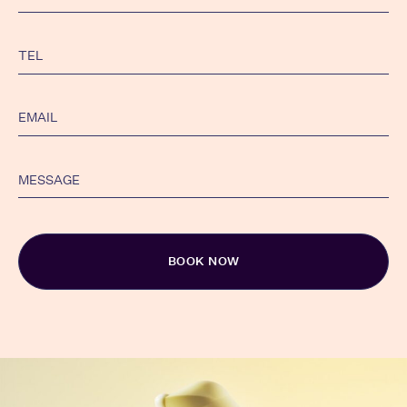
Alternative: