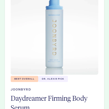
BEST OVERALL
DR. ALEXIS PICK
JOONBYRD
Daydreamer Firming Body
Serum