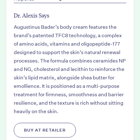
Dr. Alexis Says
Augustinus Bader’s body cream features the
brand’s patented TFC8 technology, a complex
of amino acids, vitamins and oligopeptide-177
designed to support the skin’s natural renewal
processes. The formula combines ceramides NP
and NG, cholesterol and lecithin to reinforce the
skin’s lipid matrix, alongside shea butter for
emollience. It is positioned as a multi-purpose
treatment for firmness, smoothness and barrier
resilience, and the texture is rich without sitting
heavily on the skin.
BUY AT RETAILER