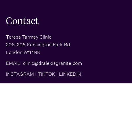
Contact
Teresa Tarmey Clinic
206-208 Kensington Park Rd
London W11 1NR
EMAIL:
clinic@dralexisgranite.com
INSTAGRAM
|
TIKTOK
|
LINKEDIN
© 2026 Dr. Alexis Granite | All rights reserved |
Site Map
|
Glossary
|
Privacy Policy
| Brand + Website crafted by
Almighty
and
Fresh Pies