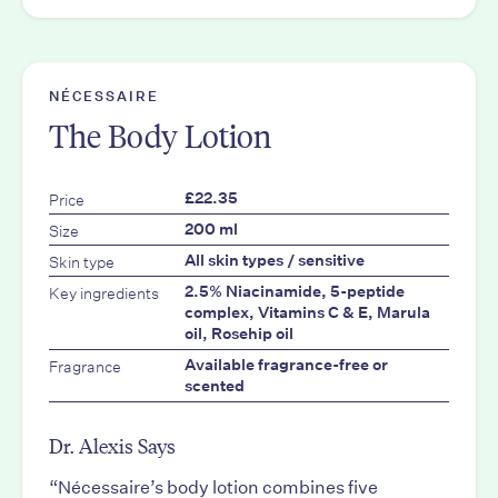
NÉCESSAIRE
The Body Lotion
Price
£22.35
Size
200 ml
Skin type
All skin types / sensitive
Key ingredients
2.5% Niacinamide, 5-peptide
complex, Vitamins C & E, Marula
oil, Rosehip oil
Fragrance
Available fragrance-free or
scented
Dr. Alexis Says
“Nécessaire’s body lotion combines five