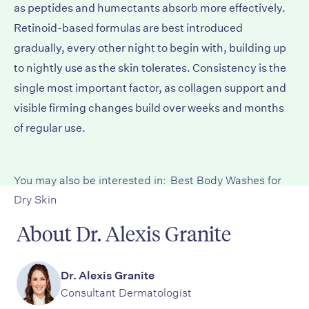
as peptides and humectants absorb more effectively.
Retinoid-based formulas are best introduced
gradually, every other night to begin with, building up
to nightly use as the skin tolerates. Consistency is the
single most important factor, as collagen support and
visible firming changes build over weeks and months
of regular use.
You may also be interested in:
Best Body Washes for
Dry Skin
About Dr. Alexis Granite
Dr. Alexis Granite
Consultant Dermatologist