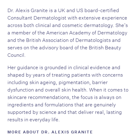
Dr. Alexis Granite is a UK and US board-certified
Consultant Dermatologist with extensive experience
across both clinical and cosmetic dermatology. She’s
a member of the American Academy of Dermatology
and the British Association of Dermatologists and
serves on the advisory board of the British Beauty
Council.
Her guidance is grounded in clinical evidence and
shaped by years of treating patients with concerns
including skin ageing, pigmentation, barrier
dysfunction and overall skin health. When it comes to
skincare recommendations, the focus is always on
ingredients and formulations that are genuinely
supported by science and that deliver real, lasting
results in everyday life.
MORE ABOUT DR. ALEXIS GRANITE