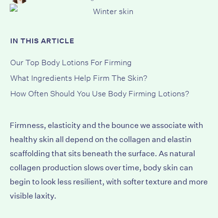
IN THIS ARTICLE
Our Top Body Lotions For Firming
What Ingredients Help Firm The Skin?
How Often Should You Use Body Firming Lotions?
Firmness, elasticity and the bounce we associate with
healthy skin all depend on the collagen and elastin
scaffolding that sits beneath the surface. As natural
collagen production slows over time, body skin can
begin to look less resilient, with softer texture and more
visible laxity.