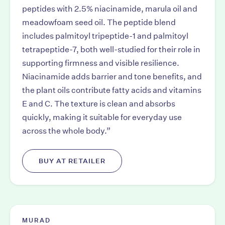
peptides with 2.5% niacinamide, marula oil and
meadowfoam seed oil. The peptide blend
includes palmitoyl tripeptide-1 and palmitoyl
tetrapeptide-7, both well-studied for their role in
supporting firmness and visible resilience.
Niacinamide adds barrier and tone benefits, and
the plant oils contribute fatty acids and vitamins
E and C. The texture is clean and absorbs
quickly, making it suitable for everyday use
across the whole body.”
BUY AT RETAILER
MURAD