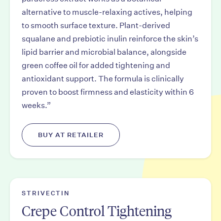
alternative to muscle-relaxing actives, helping
to smooth surface texture. Plant-derived
squalane and prebiotic inulin reinforce the skin’s
lipid barrier and microbial balance, alongside
green coffee oil for added tightening and
antioxidant support. The formula is clinically
proven to boost firmness and elasticity within 6
weeks.”
BUY AT RETAILER
STRIVECTIN
Crepe Control Tightening