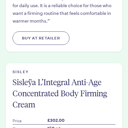
for daily use. It is a reliable choice for those who
want a firming routine that feels comfortable in
warmer months.”
BUY AT RETAILER
SISLEY
Sisleÿa L’Integral Anti-Age
Concentrated Body Firming
Cream
Price
£302.00