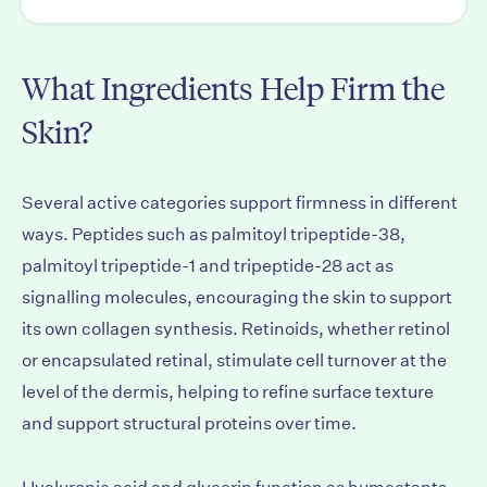
What Ingredients Help Firm the
Skin?
Several active categories support firmness in different
ways. Peptides such as palmitoyl tripeptide-38,
palmitoyl tripeptide-1 and tripeptide-28 act as
signalling molecules, encouraging the skin to support
its own collagen synthesis. Retinoids, whether retinol
or encapsulated retinal, stimulate cell turnover at the
level of the dermis, helping to refine surface texture
and support structural proteins over time.