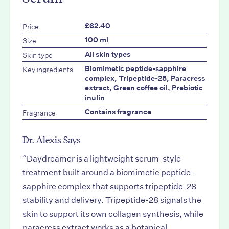
Price
£62.40
Size
100 ml
Skin type
All skin types
Key ingredients
Biomimetic peptide-sapphire
complex, Tripeptide-28, Paracress
extract, Green coffee oil, Prebiotic
inulin
Fragrance
Contains fragrance
Dr. Alexis Says
“
Daydreamer is a lightweight serum-style
treatment built around a biomimetic peptide-
sapphire complex that supports tripeptide-28
stability and delivery. Tripeptide-28 signals the
skin to support its own collagen synthesis, while
paracress extract works as a botanical