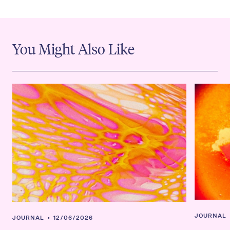
You Might Also Like
JOURNAL
JOURNAL
•
12/06/2026