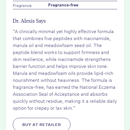
Fragrance
Fragrance-free
Dr. Alexis Says
“A clinically minimal yet highly effective formula
that combines five peptides with niacinamide,
marula oil and meadowfoam seed oil. The
peptide blend works to support firmness and
skin resilience, while niacinamide strengthens
barrier function and helps improve skin tone.
Marula and meadowfoam oils provide lipid-rich
nourishment without heaviness. The formula is
fragrance-free, has earned the National Eczema
Association Seal of Acceptance and absorbs
quickly without residue, making it a reliable daily
option for crepey or lax skin.”
BUY AT RETAILER