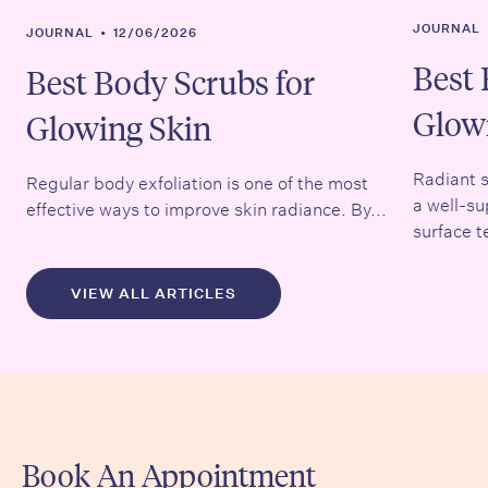
JOURNAL
JOURNAL
•
12/06/2026
Best 
Best Body Scrubs for
Glow
Glowing Skin
Radiant s
Regular body exfoliation is one of the most
a well-su
effective ways to improve skin radiance. By...
surface t
VIEW ALL ARTICLES
Book An Appointment