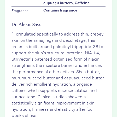
cupuaçu butters, Caffeine
Fragrance
Contains fragrance
Dr. Alexis Says
“Formulated specifically to address thin, crepey
skin on the arms, legs and decolletage, this
cream is built around palmitoyl tripeptide-38 to
support the skin’s structural proteins. NIA-114,
StriVectin’s patented optimised form of niacin,
strengthens the moisture barrier and enhances
the performance of other actives. Shea butter,
murumuru seed butter and capuacu seed butter
deliver rich emollient hydration, alongside
caffeine which supports microcirculation and
surface tone. Clinical studies showed a
statistically significant improvement in skin
hydration, firmness and elasticity after four
weeks of use.”