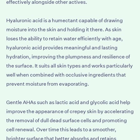
effectively alongside other actives.
Hyaluronic acid is a humectant capable of drawing
moisture into the skin and holding it there. As skin
loses the ability to retain water efficiently with age,
hyaluronic acid provides meaningful and lasting
hydration, improving the plumpness and resilience of
the surface. It suits all skin types and works particularly
well when combined with occlusive ingredients that
prevent moisture from evaporating.
Gentle AHAs such as lactic acid and glycolic acid help
improve the appearance of crepey skin by accelerating
the removal of dull dead surface cells and promoting
cell renewal. Over time this leads to a smoother,
brighter surface that better absorbs and retains