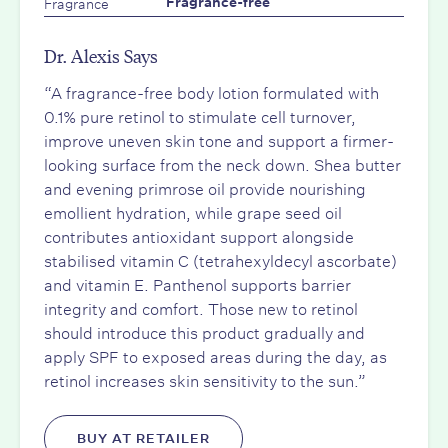
Fragrance
Fragrance-free
Dr. Alexis Says
“A fragrance-free body lotion formulated with
0.1% pure retinol to stimulate cell turnover,
improve uneven skin tone and support a firmer-
looking surface from the neck down. Shea butter
and evening primrose oil provide nourishing
emollient hydration, while grape seed oil
contributes antioxidant support alongside
stabilised vitamin C (tetrahexyldecyl ascorbate)
and vitamin E. Panthenol supports barrier
integrity and comfort. Those new to retinol
should introduce this product gradually and
apply SPF to exposed areas during the day, as
retinol increases skin sensitivity to the sun.”
BUY AT RETAILER