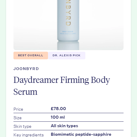
BEST OVERALL
DR. ALEXIS PICK
JOONBYRD
Daydreamer Firming Body
Serum
Price
£78.00
Size
100 ml
Skin type
All skin types
Key ingredients
Biomimetic peptide-sapphire