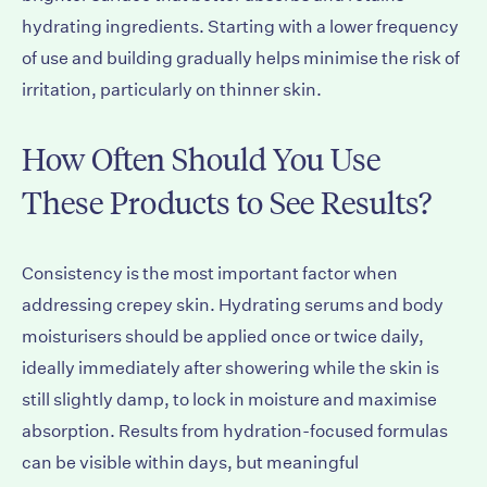
hydrating ingredients. Starting with a lower frequency
of use and building gradually helps minimise the risk of
irritation, particularly on thinner skin.
How Often Should You Use
These Products to See Results?
Consistency is the most important factor when
addressing crepey skin. Hydrating serums and body
moisturisers should be applied once or twice daily,
ideally immediately after showering while the skin is
still slightly damp, to lock in moisture and maximise
absorption. Results from hydration-focused formulas
can be visible within days, but meaningful