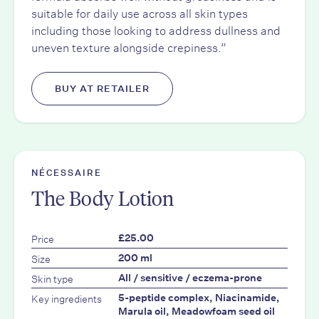
suitable for daily use across all skin types
including those looking to address dullness and
uneven texture alongside crepiness.”
BUY AT RETAILER
NÉCESSAIRE
The Body Lotion
Price
£25.00
Size
200 ml
Skin type
All / sensitive / eczema-prone
Key ingredients
5-peptide complex, Niacinamide,
Marula oil, Meadowfoam seed oil