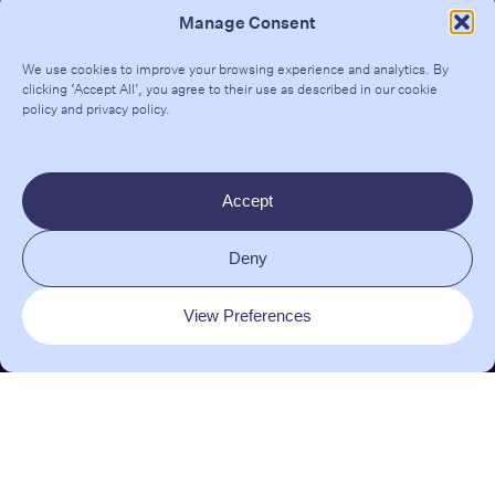
Manage Consent
We use cookies to improve your browsing experience and analytics. By
clicking ‘Accept All’, you agree to their use as described in our
cookie
policy
and
privacy policy
.
Contact
Teresa Tarmey Clinic
Accept
206-208 Kensington Park Rd
London W11 1NR
Deny
EMAIL:
clinic@dralexisgranite.com
View Preferences
INSTAGRAM
|
TIKTOK
|
LINKEDIN
© 2026 Dr. Alexis Granite | All rights reserved |
Site Map
|
Glossary
|
Privacy Policy
| Brand + Website crafted by
Almighty
and
Fresh Pies