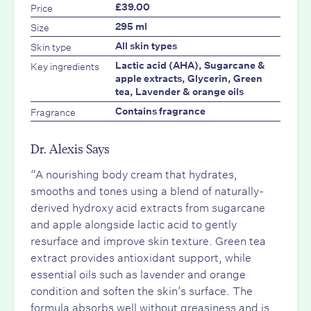
Price
£39.00
Size
295 ml
Skin type
All skin types
Key ingredients
Lactic acid (AHA), Sugarcane &
apple extracts, Glycerin, Green
tea, Lavender & orange oils
Fragrance
Contains fragrance
Dr. Alexis Says
“A nourishing body cream that hydrates,
smooths and tones using a blend of naturally-
derived hydroxy acid extracts from sugarcane
and apple alongside lactic acid to gently
resurface and improve skin texture. Green tea
extract provides antioxidant support, while
essential oils such as lavender and orange
condition and soften the skin’s surface. The
formula absorbs well without greasiness and is