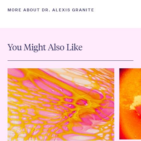
MORE ABOUT DR. ALEXIS GRANITE
You Might Also Like