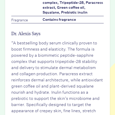
complex, Tripeptide-28, Paracress
extract, Green coffee oil,
Squalane, Prebiotic inulin
Fragrance
Contains fragrance
Dr. Alexis Says
“A bestselling body serum clinically proven to
boost firmness and elasticity. The formula is
powered by a biomimetic peptide-sapphire
complex that supports tripeptide-28 stability
and delivery to stimulate dermal metabolism
and collagen production. Paracress extract
reinforces dermal architecture, while antioxidant
green coffee oil and plant-derived squalane
nourish and hydrate. Inulin functions as a
prebiotic to support the skin’s microbiome and
barrier. Specifically designed to target the
appearance of crepey skin, fine lines, stretch