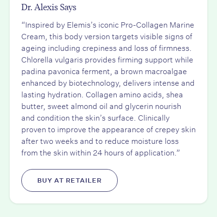
Dr. Alexis Says
“Inspired by Elemis’s iconic Pro-Collagen Marine
Cream, this body version targets visible signs of
ageing including crepiness and loss of firmness.
Chlorella vulgaris provides firming support while
padina pavonica ferment, a brown macroalgae
enhanced by biotechnology, delivers intense and
lasting hydration. Collagen amino acids, shea
butter, sweet almond oil and glycerin nourish
and condition the skin’s surface. Clinically
proven to improve the appearance of crepey skin
after two weeks and to reduce moisture loss
from the skin within 24 hours of application.”
BUY AT RETAILER