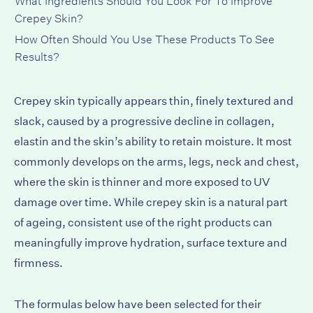
Crepey Skin?
How Often Should You Use These Products To See
Results?
Crepey skin typically appears thin, finely textured and
slack, caused by a progressive decline in collagen,
elastin and the skin’s ability to retain moisture. It most
commonly develops on the arms, legs, neck and chest,
where the skin is thinner and more exposed to UV
damage over time. While crepey skin is a natural part
of ageing, consistent use of the right products can
meaningfully improve hydration, surface texture and
firmness.
The formulas below have been selected for their