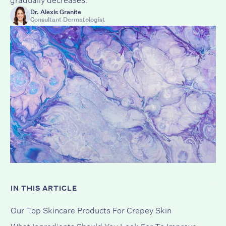
Dr. Alexis Granite
Consultant Dermatologist
IN THIS ARTICLE
Our Top Skincare Products For Crepey Skin
What Ingredients Should You Look For To Improve