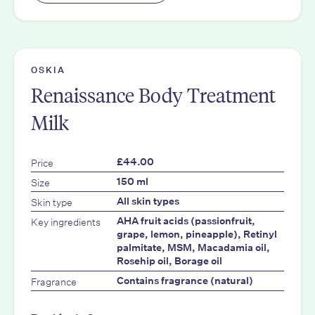
OSKIA
Renaissance Body Treatment
Milk
Price
£44.00
Size
150 ml
Skin type
All skin types
Key ingredients
AHA fruit acids (passionfruit,
grape, lemon, pineapple), Retinyl
palmitate, MSM, Macadamia oil,
Rosehip oil, Borage oil
Fragrance
Contains fragrance (natural)