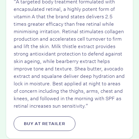
“A targeted body treatment formulated with
encapsulated retinal, a highly potent form of
vitamin A that the brand states delivers 2.5
times greater efficacy than free retinal while
minimising irritation. Retinal stimulates collagen
production and accelerates cell turnover to firm
and lift the skin. Milk thistle extract provides
strong antioxidant protection to defend against
skin ageing, while bearberry extract helps
improve tone and texture. Shea butter, avocado
extract and squalane deliver deep hydration and
lock in moisture. Best applied at night to areas
of concern including the thighs, arms, chest and
knees, and followed in the morning with SPF as
retinal increases sun sensitivity.”
BUY AT RETAILER