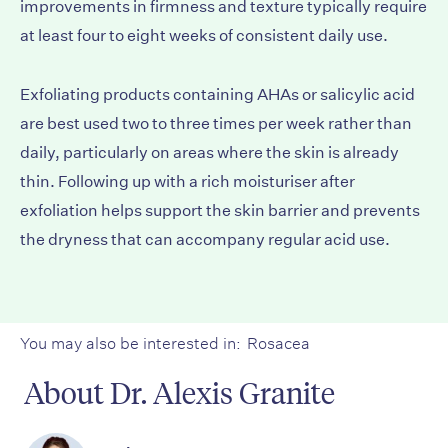
improvements in firmness and texture typically require
at least four to eight weeks of consistent daily use.
Exfoliating products containing AHAs or salicylic acid
are best used two to three times per week rather than
daily, particularly on areas where the skin is already
thin. Following up with a rich moisturiser after
exfoliation helps support the skin barrier and prevents
the dryness that can accompany regular acid use.
You may also be interested in:
Rosacea
About Dr. Alexis Granite