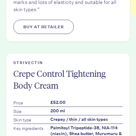
marks and loss of elasticity and suitable for all
skin types.”
BUY AT RETAILER
STRIVECTIN
Crepe Control Tightening
Body Cream
Price
£52.00
Size
200 ml
Skin type
Crepey / thin / all skin types
Key ingredients
Palmitoyl Tripeptide-38, NIA-114
(niacin), Shea butter, Murumuru &