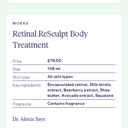
MURAD
Retinal ReSculpt Body
Treatment
Price
£79.00
Size
148 ml
Skin type
All skin types
Key ingredients
Encapsulated retinal, Milk thistle
extract, Bearberry extract, Shea
butter, Avocado extract, Squalane
Fragrance
Contains fragrance
Dr. Alexis Says