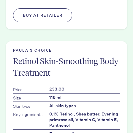
BUY AT RETAILER
PAULA'S CHOICE
Retinol Skin-Smoothing Body
Treatment
Price
£33.00
Size
118 ml
Skin type
All skin types
Key ingredients
0.1% Retinol, Shea butter, Evening
primrose oil, Vitamin C, Vitamin E,
Panthenol