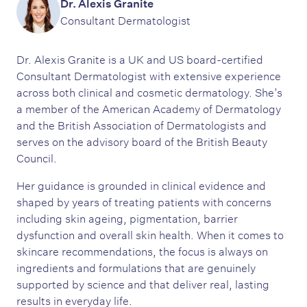
Dr. Alexis Granite
Consultant Dermatologist
Dr. Alexis Granite is a UK and US board-certified
Consultant Dermatologist with extensive experience
across both clinical and cosmetic dermatology. She’s
a member of the American Academy of Dermatology
and the British Association of Dermatologists and
serves on the advisory board of the British Beauty
Council.
Her guidance is grounded in clinical evidence and
shaped by years of treating patients with concerns
including skin ageing, pigmentation, barrier
dysfunction and overall skin health. When it comes to
skincare recommendations, the focus is always on
ingredients and formulations that are genuinely
supported by science and that deliver real, lasting
results in everyday life.