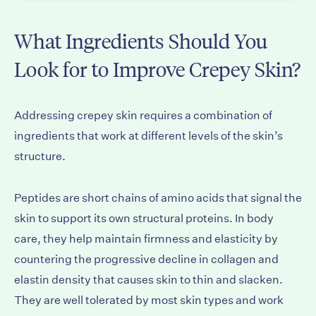
What Ingredients Should You
Look for to Improve Crepey Skin?
Addressing crepey skin requires a combination of
ingredients that work at different levels of the skin’s
structure.
Peptides are short chains of amino acids that signal the
skin to support its own structural proteins. In body
care, they help maintain firmness and elasticity by
countering the progressive decline in collagen and
elastin density that causes skin to thin and slacken.
They are well tolerated by most skin types and work