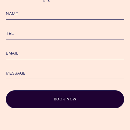
Alternativ: