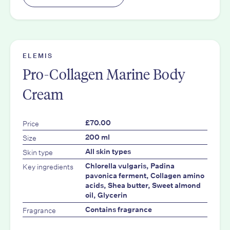
ELEMIS
Pro-Collagen Marine Body
Cream
Price
£70.00
Size
200 ml
Skin type
All skin types
Key ingredients
Chlorella vulgaris, Padina
pavonica ferment, Collagen amino
acids, Shea butter, Sweet almond
oil, Glycerin
Fragrance
Contains fragrance