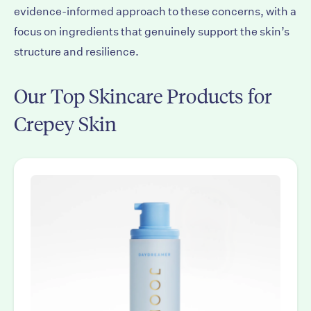
evidence-informed approach to these concerns, with a
focus on ingredients that genuinely support the skin’s
structure and resilience.
Our Top Skincare Products for
Crepey Skin