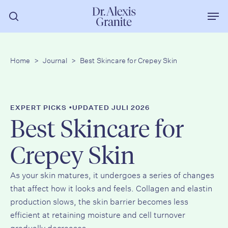
Zum
Men
Hauptinhalt
Suche
springen
Home
>
Journal
>
Best Skincare for Crepey Skin
•
EXPERT PICKS
UPDATED JULI 2026
Best Skincare for
Crepey Skin
As your skin matures, it undergoes a series of changes
that affect how it looks and feels. Collagen and elastin
production slows, the skin barrier becomes less
efficient at retaining moisture and cell turnover
gradually decreases.