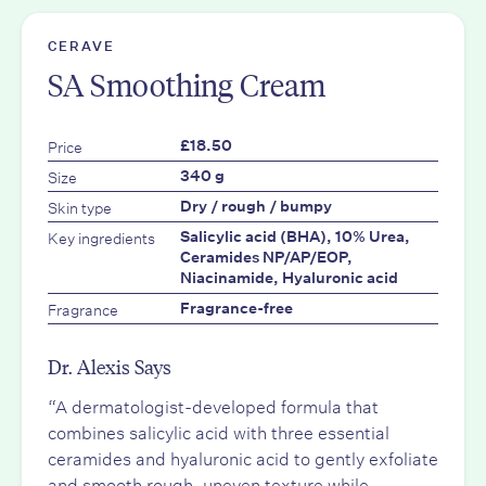
CERAVE
SA Smoothing Cream
Price
£18.50
Size
340 g
Skin type
Dry / rough / bumpy
Key ingredients
Salicylic acid (BHA), 10% Urea,
Ceramides NP/AP/EOP,
Niacinamide, Hyaluronic acid
Fragrance
Fragrance-free
Dr. Alexis Says
“A dermatologist-developed formula that
combines salicylic acid with three essential
ceramides and hyaluronic acid to gently exfoliate
and smooth rough, uneven texture while