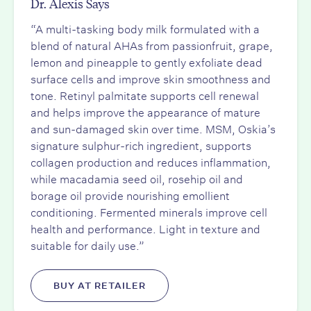
Dr. Alexis Says
“A multi-tasking body milk formulated with a
blend of natural AHAs from passionfruit, grape,
lemon and pineapple to gently exfoliate dead
surface cells and improve skin smoothness and
tone. Retinyl palmitate supports cell renewal
and helps improve the appearance of mature
and sun-damaged skin over time. MSM, Oskia’s
signature sulphur-rich ingredient, supports
collagen production and reduces inflammation,
while macadamia seed oil, rosehip oil and
borage oil provide nourishing emollient
conditioning. Fermented minerals improve cell
health and performance. Light in texture and
suitable for daily use.”
BUY AT RETAILER