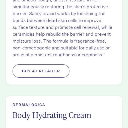
simultaneously restoring the skin’s protective
barrier. Salicylic acid works by loosening the
bonds between dead skin cells to improve
surface texture and promote cell renewal, while
ceramides help rebuild the barrier and prevent
moisture loss. The formula is fragrance-free,
non-comedogenic and suitable for daily use on
areas of persistent roughness or crepiness.”
BUY AT RETAILER
DERMALOGICA
Body Hydrating Cream