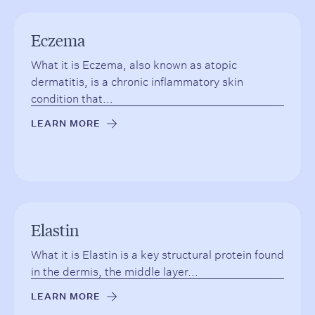
Eczema
What it is Eczema, also known as atopic
dermatitis, is a chronic inflammatory skin
condition that...
LEARN MORE
→
Elastin
What it is Elastin is a key structural protein found
in the dermis, the middle layer...
LEARN MORE
→