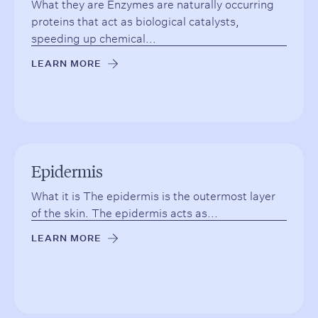
What they are Enzymes are naturally occurring
proteins that act as biological catalysts,
speeding up chemical...
LEARN MORE
→
Epidermis
What it is The epidermis is the outermost layer
of the skin. The epidermis acts as...
LEARN MORE
→