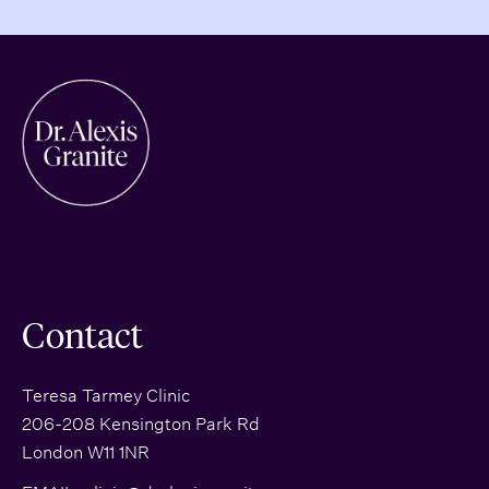
Contact
Teresa Tarmey Clinic
206-208 Kensington Park Rd
London W11 1NR