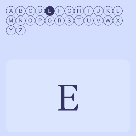
A
B
C
D
E
F
G
H
I
J
K
L
M
N
O
P
Q
R
S
T
U
V
W
X
Y
Z
E