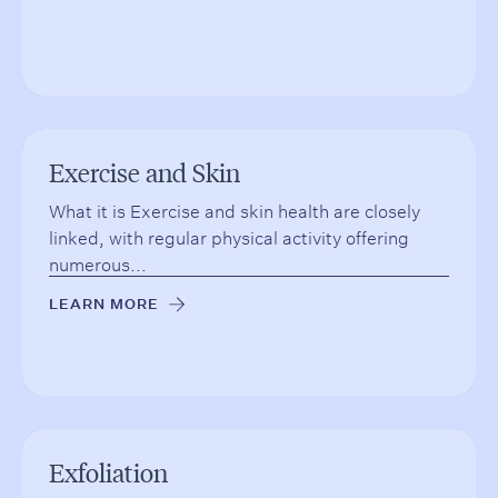
Exercise and Skin
What it is Exercise and skin health are closely
linked, with regular physical activity offering
numerous...
LEARN MORE
→
Exfoliation