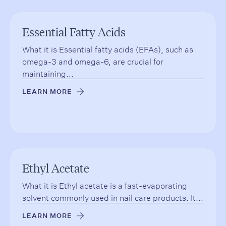
Essential Fatty Acids
What it is Essential fatty acids (EFAs), such as
omega-3 and omega-6, are crucial for
maintaining...
LEARN MORE
→
Ethyl Acetate
What it is Ethyl acetate is a fast-evaporating
solvent commonly used in nail care products. It...
LEARN MORE
→