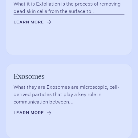
What it is Exfoliation is the process of removing
dead skin cells from the surface to...
LEARN MORE
→
Exosomes
What they are Exosomes are microscopic, cell-
derived particles that play a key role in
communication between...
LEARN MORE
→