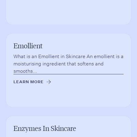
Emollient
What is an Emollient in Skincare An emollient is a
moisturising ingredient that softens and
smooths...
LEARN MORE
→
Enzymes In Skincare