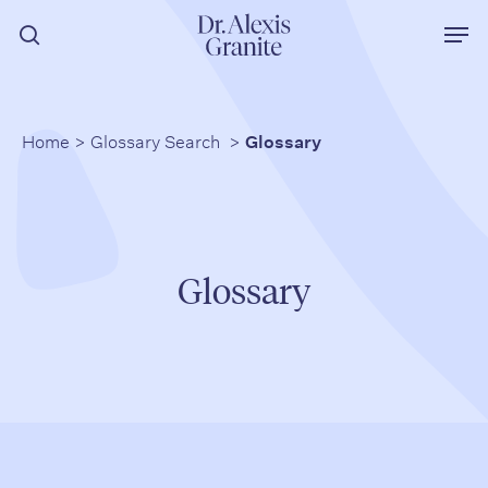
Skip
Men
to
search
main
content
Home
>
Glossary Search
>
Glossary
Glossary