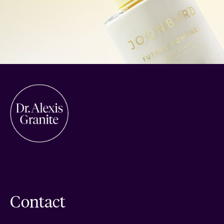
Contact