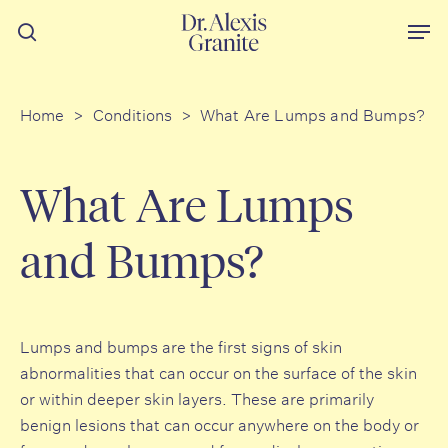
Skip
Men
to
search
main
content
Home
>
Conditions
>
What Are Lumps and Bumps?
What Are Lumps
and Bumps?
Lumps and bumps are the first signs of skin
abnormalities that can occur on the surface of the skin
or within deeper skin layers. These are primarily
benign lesions that can occur anywhere on the body or