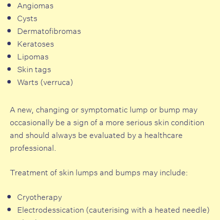
Angiomas
Cysts
Dermatofibromas
Keratoses
Lipomas
Skin tags
Warts (verruca)
A new, changing or symptomatic lump or bump may
occasionally be a sign of a more serious skin condition
and should always be evaluated by a healthcare
professional.
Treatment of skin lumps and bumps may include:
Cryotherapy
Electrodessication (cauterising with a heated needle)