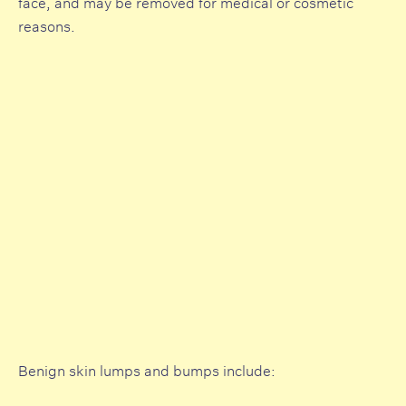
face, and may be removed for medical or cosmetic
reasons.
Benign skin lumps and bumps include: