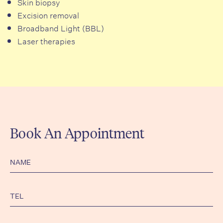
Skin biopsy
Excision removal
Broadband Light (BBL)
Laser therapies
Book An Appointment