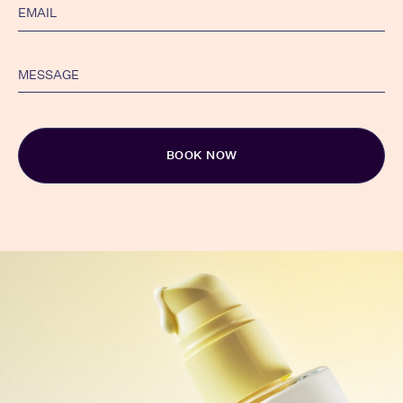
Alternative: