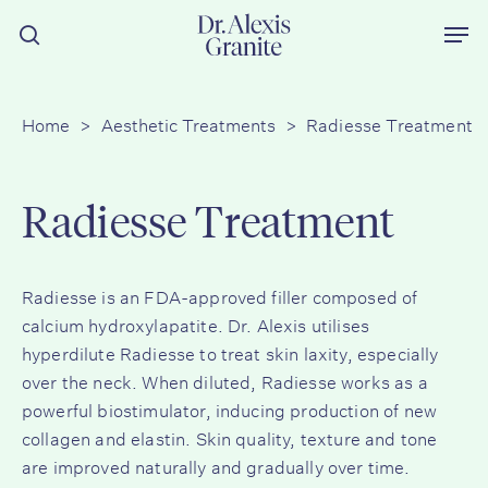
Skip
Men
to
search
main
content
Home
>
Aesthetic Treatments
>
Radiesse Treatment
Radiesse Treatment
Radiesse is an FDA-approved filler composed of
calcium hydroxylapatite. Dr. Alexis utilises
hyperdilute Radiesse to treat skin laxity, especially
over the neck. When diluted, Radiesse works as a
powerful biostimulator, inducing production of new
collagen and elastin. Skin quality, texture and tone
are improved naturally and gradually over time.