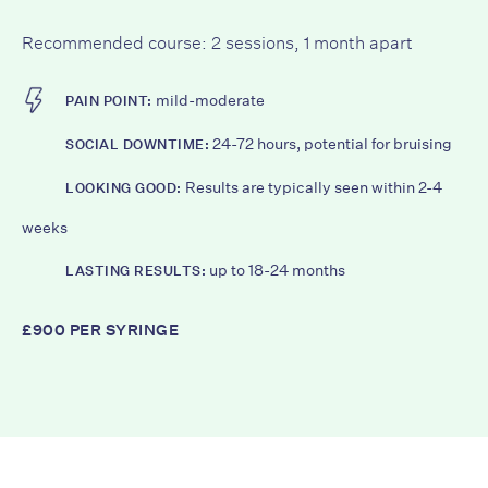
Recommended course: 2 sessions, 1 month apart
mild-moderate
PAIN POINT:
24-72 hours, potential for bruising
SOCIAL DOWNTIME:
Results are typically seen within 2-4
LOOKING GOOD:
weeks
up to 18-24 months
LASTING RESULTS:
£900 PER SYRINGE