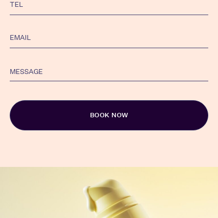
Alternative: