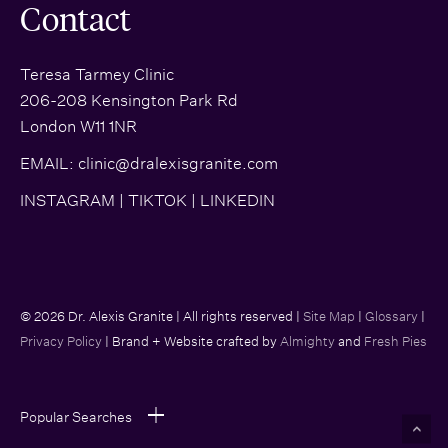
Contact
Teresa Tarmey Clinic
206-208 Kensington Park Rd
London W11 1NR
EMAIL:
clinic@dralexisgranite.com
INSTAGRAM
|
TIKTOK
|
LINKEDIN
© 2026 Dr. Alexis Granite | All rights reserved |
Site Map
|
Glossary
|
Privacy Policy
| Brand + Website crafted by
Almighty
and
Fresh Pies
Popular Searches