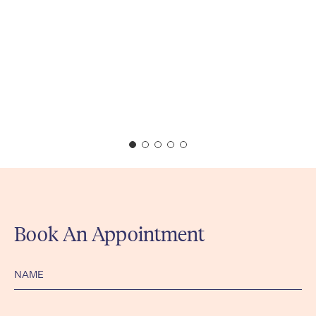
Book An Appointment