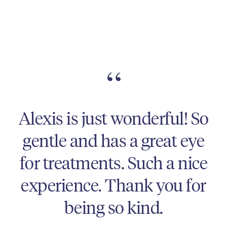
“
Alexis is absolutely
fantastic! She is so easy to
talk to, gives great advice,
and is excellent at what
she does. And always very
natural results!