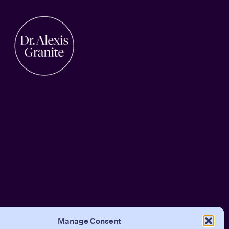
Manage Consent