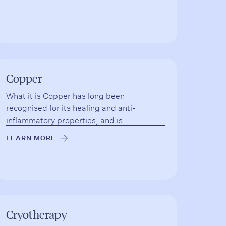
Copper
What it is Copper has long been
recognised for its healing and anti-
inflammatory properties, and is...
LEARN MORE
→
Cryotherapy