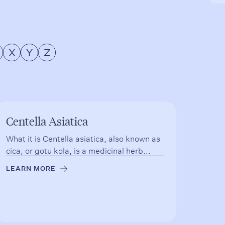
X
Y
Z
Centella Asiatica
What it is Centella asiatica, also known as
cica, or gotu kola, is a medicinal herb...
LEARN MORE
→