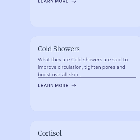
LEARN MORE
→
Cold Showers
What they are Cold showers are said to
improve circulation, tighten pores and
boost overall skin...
LEARN MORE
→
Cortisol