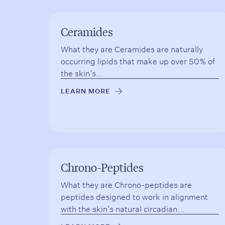
Ceramides
What they are Ceramides are naturally
occurring lipids that make up over 50% of
the skin’s...
LEARN MORE
→
Chrono-Peptides
What they are Chrono-peptides are
peptides designed to work in alignment
with the skin’s natural circadian...