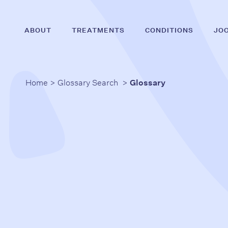
Skip
to
ABOUT
TREATMENTS
CONDITIONS
JO
main
content
Home
>
Glossary Search
>
Glossary
Hit enter to search or ESC to close