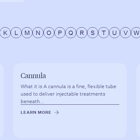
K
L
M
N
O
P
Q
R
S
T
U
V
W
Cannula
What it is A cannula is a fine, flexible tube
used to deliver injectable treatments
beneath...
LEARN MORE
→