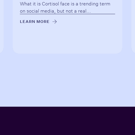
What it is Cortisol face is a trending term
on social media, but not a real...
LEARN MORE
→