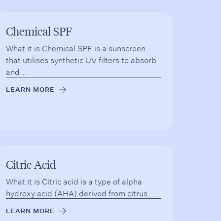
Chemical SPF
What it is Chemical SPF is a sunscreen
that utilises synthetic UV filters to absorb
and...
LEARN MORE
→
Citric Acid
What it is Citric acid is a type of alpha
hydroxy acid (AHA) derived from citrus...
LEARN MORE
→