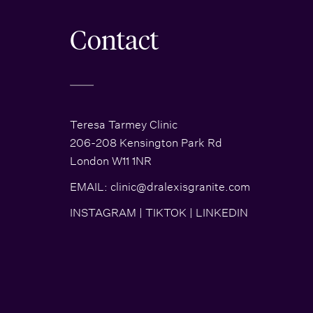
Contact
Teresa Tarmey Clinic
206-208 Kensington Park Rd
London W11 1NR
EMAIL:
clinic@dralexisgranite.com
INSTAGRAM
|
TIKTOK
|
LINKEDIN