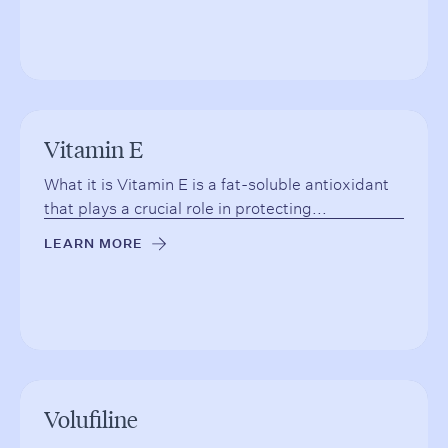
Vitamin E
What it is Vitamin E is a fat-soluble antioxidant
that plays a crucial role in protecting...
LEARN MORE
→
Volufiline