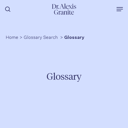
Skip
Men
to
search
main
content
Home
>
Glossary Search
>
Glossary
Glossary