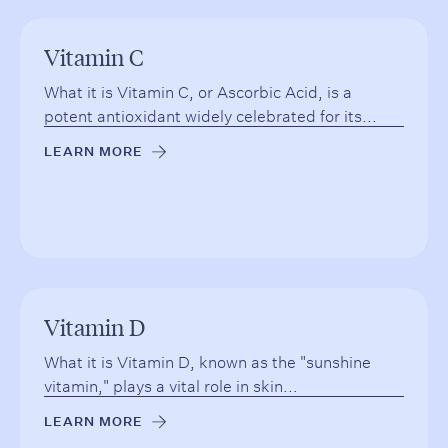
Vitamin C
What it is Vitamin C, or Ascorbic Acid, is a
potent antioxidant widely celebrated for its...
LEARN MORE
→
Vitamin D
What it is Vitamin D, known as the "sunshine
vitamin," plays a vital role in skin...
LEARN MORE
→