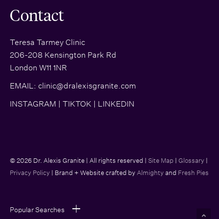
Contact
Teresa Tarmey Clinic
206-208 Kensington Park Rd
London W11 1NR
EMAIL:
clinic@dralexisgranite.com
INSTAGRAM
|
TIKTOK
|
LINKEDIN
© 2026 Dr. Alexis Granite | All rights reserved |
Site Map
|
Glossary
|
Privacy Policy
| Brand + Website crafted by
Almighty
and
Fresh Pies
Popular Searches