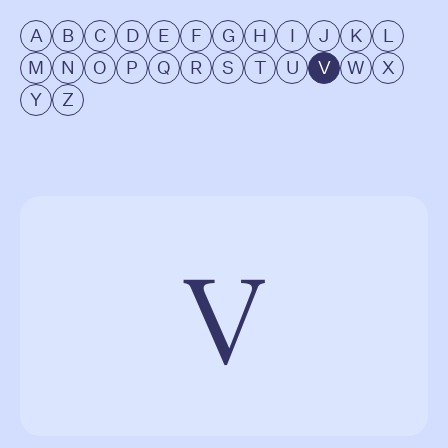
A
B
C
D
E
F
G
H
I
J
K
L
M
N
O
P
Q
R
S
T
U
V
W
X
Y
Z
V