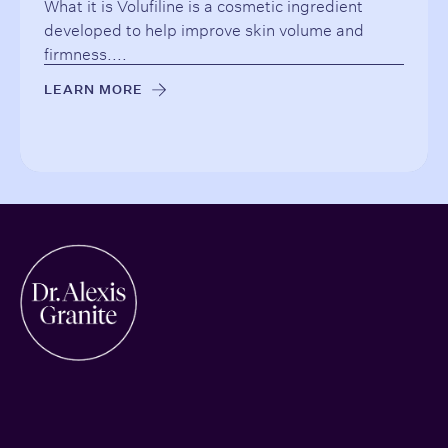
What it is Volufiline is a cosmetic ingredient
developed to help improve skin volume and
firmness....
LEARN MORE
→