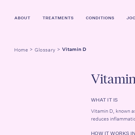
Skip
to
ABOUT
TREATMENTS
CONDITIONS
JO
main
content
Home
Glossary
Vitamin D
Hit enter to search or ESC to close
Vitami
WHAT IT IS
Vitamin D, known as t
reduces inflammatio
HOW IT WORKS I