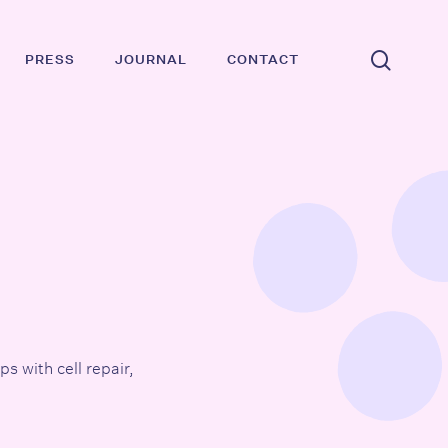
searc
PRESS
JOURNAL
CONTACT
ps with cell repair,