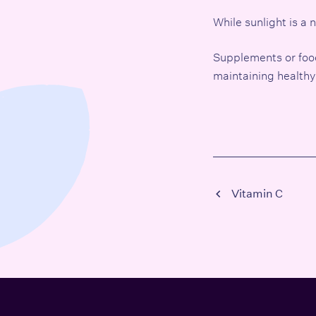
While sunlight is a
Supplements or foods 
maintaining healthy
Vitamin C