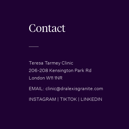
Contact
Teresa Tarmey Clinic
206-208 Kensington Park Rd
London W11 1NR
EMAIL:
clinic@dralexisgranite.com
INSTAGRAM
|
TIKTOK
|
LINKEDIN