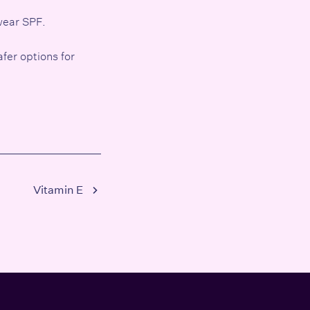
 wear
SPF
.
afer options for
Vitamin E