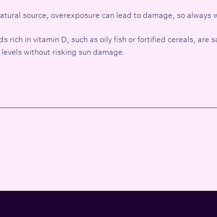
 natural source, overexposure can lead to damage, so always
rich in vitamin D, such as oily fish or fortified cereals, are s
 levels without risking sun damage.