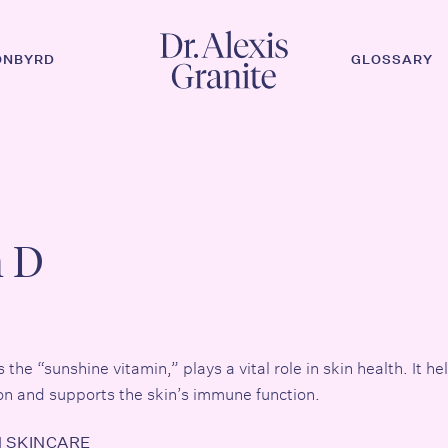
ONBYRD
GLOSSARY
n D
he “sunshine vitamin,” plays a vital role in skin health. It hel
n and supports the skin’s immune function.
N SKINCARE