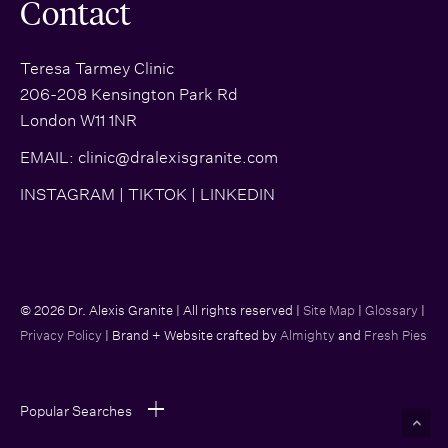
Contact
Teresa Tarmey Clinic
206-208 Kensington Park Rd
London W11 1NR
EMAIL:
clinic@dralexisgranite.com
INSTAGRAM
|
TIKTOK
|
LINKEDIN
© 2026 Dr. Alexis Granite | All rights reserved |
Site Map
|
Glossary
|
Privacy Policy
| Brand + Website crafted by
Almighty
and
Fresh Pies
Popular Searches