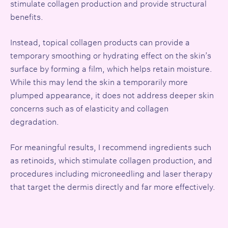
stimulate collagen production and provide structural
benefits.
Instead, topical collagen products can provide a
temporary smoothing or hydrating effect on the skin’s
surface by forming a film, which helps retain moisture.
While this may lend the skin a temporarily more
plumped appearance, it does not address deeper skin
concerns such as of elasticity and collagen
degradation.
For meaningful results, I recommend ingredients such
as retinoids, which stimulate collagen production, and
procedures including microneedling and laser therapy
that target the dermis directly and far more effectively.