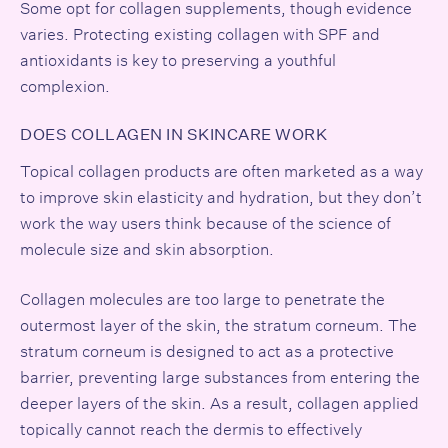
Some opt for collagen supplements, though evidence
varies. Protecting existing collagen with SPF and
antioxidants is key to preserving a youthful
complexion.
DOES COLLAGEN IN SKINCARE WORK
Topical collagen products are often marketed as a way
to improve skin elasticity and hydration, but they don’t
work the way users think because of the science of
molecule size and skin absorption.
Collagen molecules are too large to penetrate the
outermost layer of the skin, the stratum corneum. The
stratum corneum is designed to act as a protective
barrier, preventing large substances from entering the
deeper layers of the skin. As a result, collagen applied
topically cannot reach the dermis to effectively