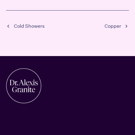
Cold Showers
Copper