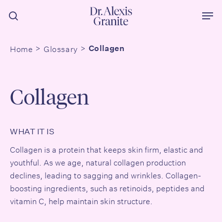
Skip
Men
to
search
main
content
Home
Glossary
Collagen
Collagen
WHAT IT IS
Collagen is a protein that keeps skin firm, elastic and
youthful. As we age, natural collagen production
declines, leading to sagging and wrinkles. Collagen-
boosting ingredients, such as
retinoids
,
peptides
and
vitamin C,
help maintain skin structure.