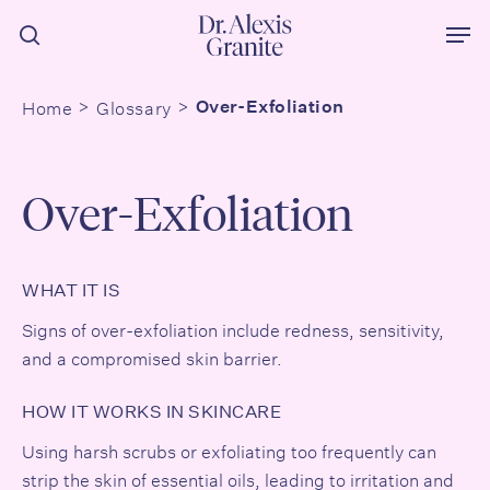
Skip
Men
to
search
main
content
Home
Glossary
Over-Exfoliation
Over-Exfoliation
WHAT IT IS
Signs of over-exfoliation include redness, sensitivity,
and a compromised
skin barrier
.
HOW IT WORKS IN SKINCARE
Using harsh scrubs or exfoliating too frequently can
strip the skin of essential oils, leading to irritation and