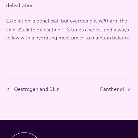
dehydration.
Exfoliation is beneficial, but overdoing it
harm the
will
skin. Stick to exfoliating 1–3 times a week, and always
follow with a hydrating moisturiser to maintain balance.
Oestrogen and Skin
Panthenol