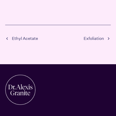
Ethyl Acetate
Exfoliation