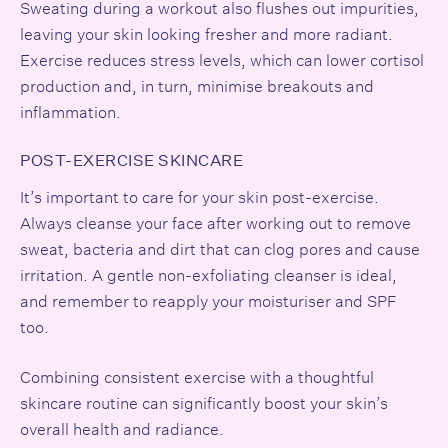
Sweating during a workout also flushes out impurities,
leaving your skin looking fresher and more radiant.
Exercise reduces stress levels, which can lower
cortisol
production and, in turn, minimise breakouts and
inflammation.
POST-EXERCISE SKINCARE
It’s important to care for your skin post-exercise.
Always cleanse your face after working out to remove
sweat, bacteria and dirt that can clog pores and cause
irritation. A gentle non-exfoliating cleanser is ideal,
and remember to reapply your moisturiser and SPF
too.
Combining consistent exercise with a thoughtful
skincare routine can significantly boost your skin’s
overall health and radiance.