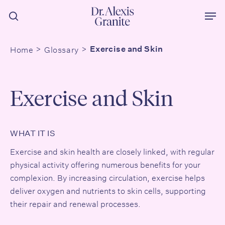
Skip
Men
to
search
main
content
Home
Glossary
Exercise and Skin
Exercise and Skin
WHAT IT IS
Exercise and skin
health are closely linked, with regular
physical activity offering numerous benefits for your
complexion. By increasing circulation, exercise helps
deliver oxygen and nutrients to skin cells, supporting
their repair and renewal processes.