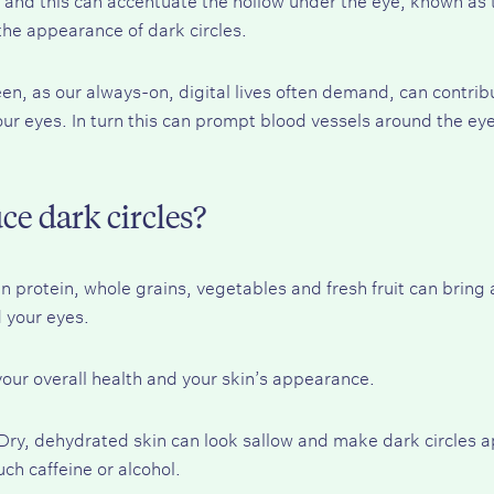
the appearance of dark circles.
een, as our always-on, digital lives often demand, can contrib
our eyes. In turn this can prompt blood vessels around the ey
ce dark circles?
n protein, whole grains, vegetables and fresh fruit can bring 
 your eyes.
 your overall health and your skin’s appearance.
 Dry, dehydrated skin can look sallow and make dark circles
ch caffeine or alcohol.