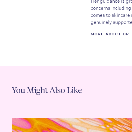
Her guidance is gro
concerns including 
comes to skincare 
genuinely supported
MORE ABOUT DR.
You Might Also Like