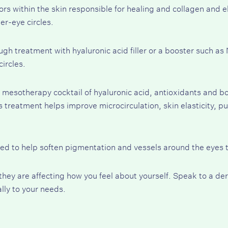
rs within the skin responsible for healing and collagen and e
er-eye circles.
ugh treatment with hyaluronic acid filler or a booster such as
ircles.
 mesotherapy cocktail of hyaluronic acid, antioxidants and bot
s treatment helps improve microcirculation, skin elasticity, p
ed to help soften pigmentation and vessels around the eyes t
f they are affecting how you feel about yourself. Speak to a d
ally to your needs.