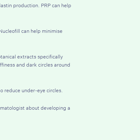
lastin production. PRP can help
 Nucleofill can help minimise
anical extracts specifically
uffiness and dark circles around
o reduce under-eye circles.
ermatologist about developing a