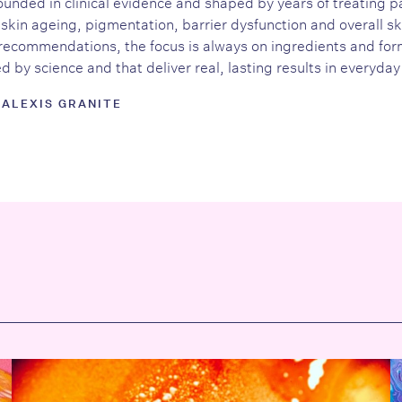
unded in clinical evidence and shaped by years of treating p
skin ageing, pigmentation, barrier dysfunction and overall sk
recommendations, the focus is always on ingredients and form
 by science and that deliver real, lasting results in everyday 
 ALEXIS GRANITE