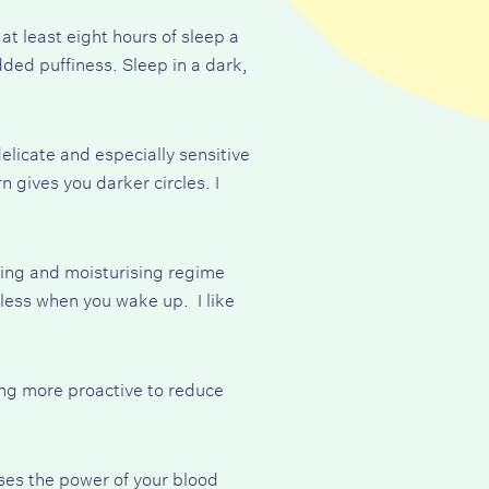
at least eight hours of sleep a
dded puffiness. Sleep in a dark,
elicate and especially sensitive
gives you darker circles. I
ing and moisturising regime
wless when you wake up. I like
ing more proactive to reduce
sses the power of your blood