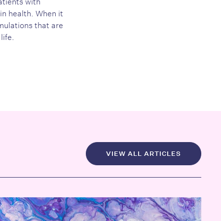
atients with
in health. When it
ulations that are
life.
VIEW ALL ARTICLES