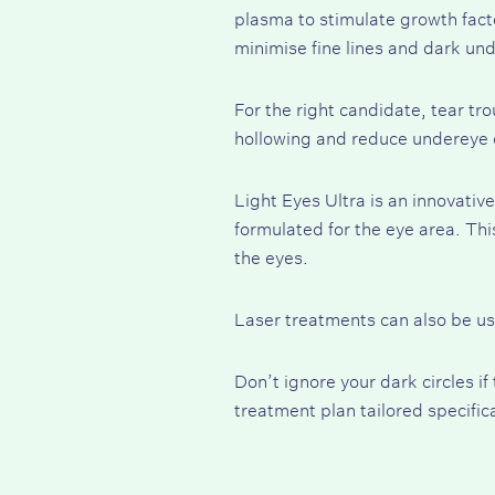
plasma to stimulate growth facto
minimise fine lines and dark und
For the right candidate, tear tro
hollowing and reduce undereye c
Light Eyes Ultra
is an innovative
formulated for the eye area. Thi
the eyes.
Laser treatments can also be us
Don’t ignore your dark circles i
treatment plan tailored specific