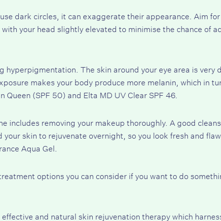
se dark circles, it can exaggerate their appearance. Aim for 
 with your head slightly elevated to minimise the chance of a
ing hyperpigmentation. The skin around your eye area is very d
xposure makes your body produce more melanin, which in turn 
en Queen (SPF 50)
and
Elta MD UV Clear SPF 46
.
ine includes removing your makeup thoroughly. A good cleans
 your skin to rejuvenate overnight, so you look fresh and fla
rance Aqua Gel
.
c treatment options you can consider if you want to do someth
 effective and natural skin rejuvenation therapy which harne