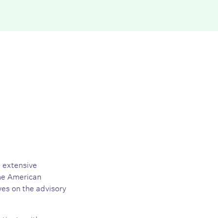
h extensive
the American
es on the advisory