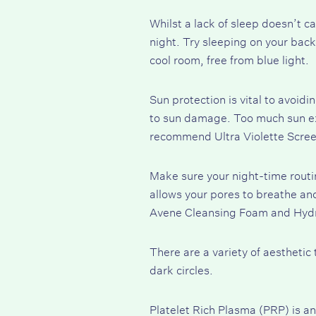
Whilst a
lack of sleep
doesn’t cau
night. Try sleeping on your back
cool room, free from blue light.
Sun protection is vital to avoid
to
sun damage
. Too much sun e
recommend Ultra
Violette Scre
Make sure your night-time rout
allows your pores to breathe and
Avene Cleansing Foam
and
Hyd
There are a variety of aestheti
dark circles.
Platelet Rich Plasma
(PRP) is an