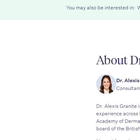
You may also be interested in:
W
About Dr
Dr. Alexis
Consultan
Dr. Alexis Granite
experience across 
Academy of Dermato
board of the Britis