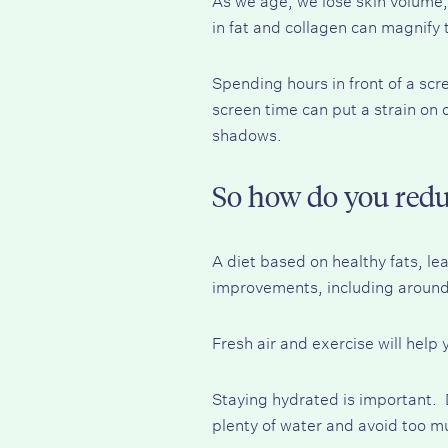
in fat and collagen can magnify 
Spending hours in front of a scr
screen time can put a strain on 
shadows.
So how do you redu
A diet based on healthy fats, lea
improvements, including around
Fresh air and exercise will help
Staying hydrated is important.
plenty of water and avoid too mu