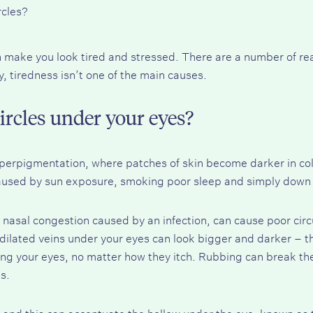
rcles?
n make you look tired and stressed. There are a number of rea
, tiredness isn’t one of the main causes.
ircles under your eyes?
hyperpigmentation, where patches of skin become darker in co
caused by sun exposure, smoking poor sleep and simply down 
d nasal congestion caused by an infection, can cause poor circu
dilated veins under your eyes can look bigger and darker – the 
bing your eyes, no matter how they itch. Rubbing can break the
s.
 and this can accentuate the hollow under the eye, known as t