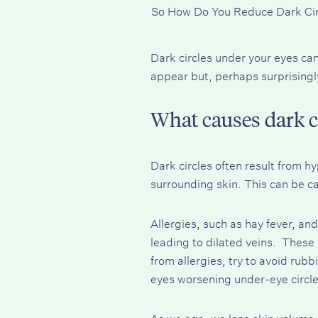
So How Do You Reduce Dark Ci
Dark circles under your eyes ca
appear but, perhaps surprisingly
What causes dark c
Dark circles often result from 
surrounding skin. This can be 
Allergies, such as hay fever, an
leading to dilated veins. These 
from allergies, try to avoid rub
eyes worsening under-eye circle
As we age, we lose skin volume,