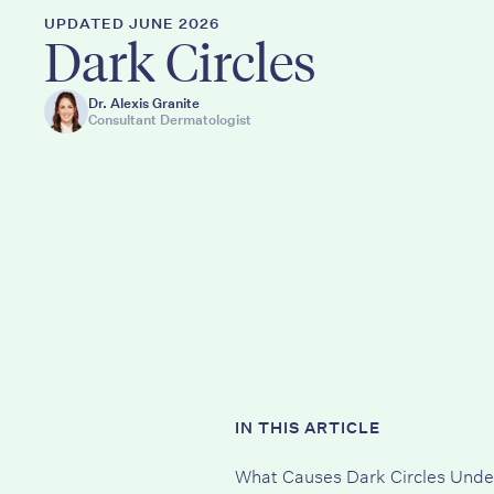
UPDATED JUNE 2026
Dark Circles
Dr. Alexis Granite
Consultant Dermatologist
IN THIS ARTICLE
What Causes Dark Circles Unde