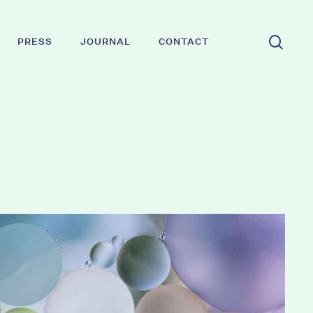
sear
PRESS
JOURNAL
CONTACT