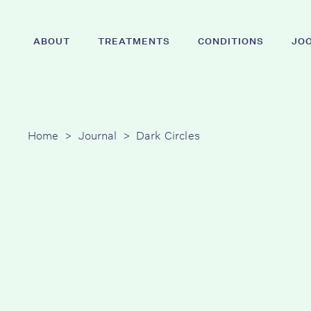
Skip
to
ABOUT
TREATMENTS
CONDITIONS
JO
main
content
Hit enter to search or ESC to close
Home
>
Journal
>
Dark Circles