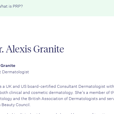
hat is PRP?
. Alexis Granite
 Granite
t Dermatologist
 is a UK and US board-certified Consultant Dermatologist wit
both clinical and cosmetic dermatology. She’s a member of 
logy and the British Association of Dermatologists and serv
h Beauty Council.