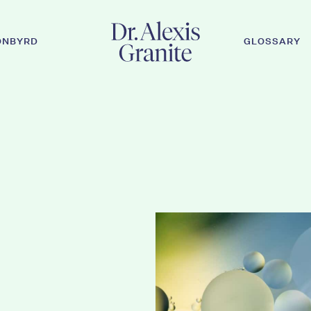
ONBYRD
GLOSSARY