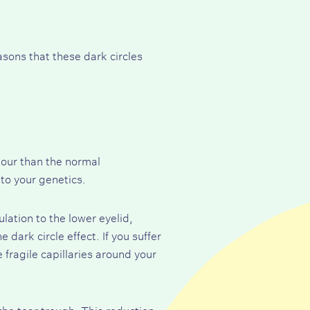
sons that these dark circles
lour than the normal
to your genetics.
lation to the lower eyelid,
dark circle effect. If you suffer
 fragile capillaries around your
he tear trough. This reduction