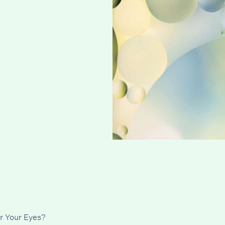
r Your Eyes?