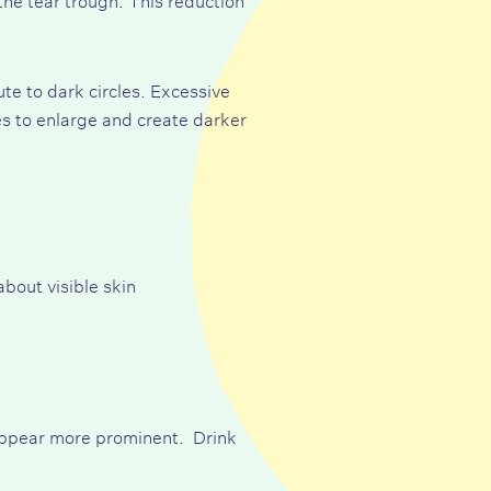
ute to dark circles. Excessive
es to enlarge and create darker
about visible skin
 appear more prominent. Drink