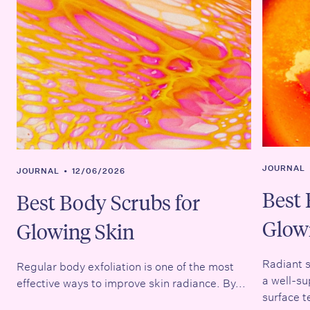
JOURNAL
JOURNAL
•
12/06/2026
Best 
Best Body Scrubs for
Glow
Glowing Skin
Radiant s
Regular body exfoliation is one of the most
a well-su
effective ways to improve skin radiance. By...
surface t