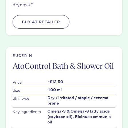
dryness.”
BUY AT RETAILER
EUCERIN
AtoControl Bath & Shower Oil
Price
~£12.50
Size
400 ml
Skin type
Dry / irritated / atopic / eczema-
prone
Key ingredients
Omega-3 & Omega-6 fatty acids
(soybean oil), Ricinus communis
oil