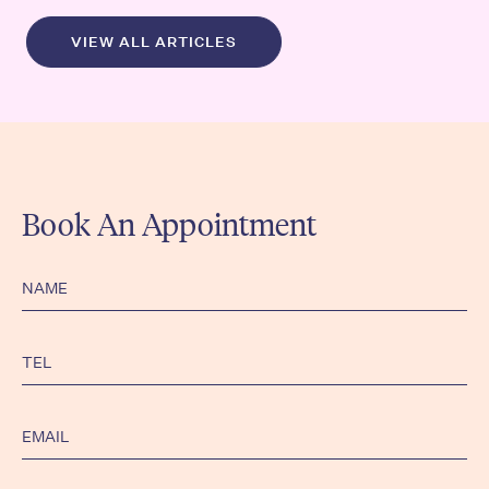
VIEW ALL ARTICLES
Book An Appointment