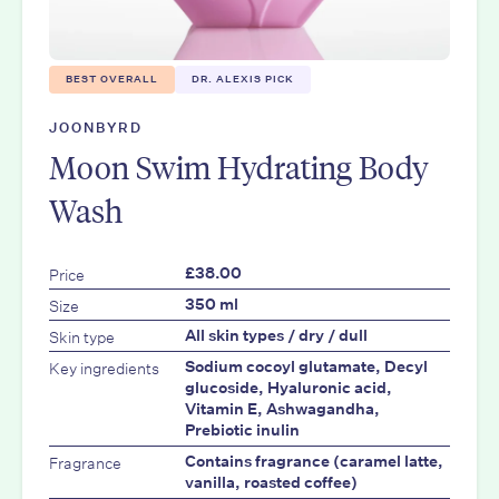
BEST OVERALL
DR. ALEXIS PICK
JOONBYRD
Moon Swim Hydrating Body
Wash
Price
£38.00
Size
350 ml
Skin type
All skin types / dry / dull
Key ingredients
Sodium cocoyl glutamate, Decyl
glucoside, Hyaluronic acid,
Vitamin E, Ashwagandha,
Prebiotic inulin
Fragrance
Contains fragrance (caramel latte,
vanilla, roasted coffee)