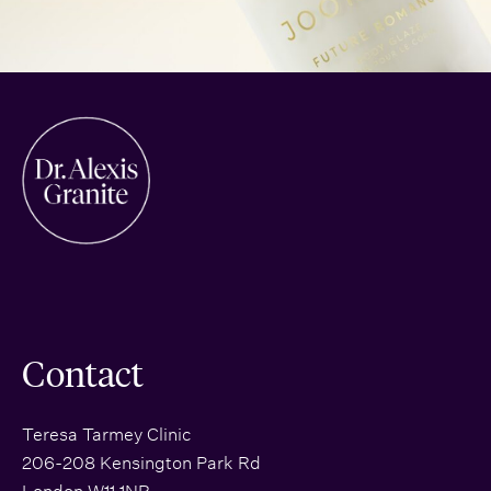
Contact
Teresa Tarmey Clinic
206-208 Kensington Park Rd
London W11 1NR