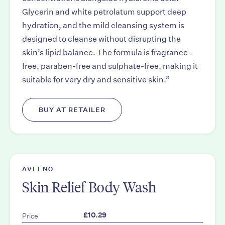
Glycerin and white petrolatum support deep
hydration, and the mild cleansing system is
designed to cleanse without disrupting the
skin’s lipid balance. The formula is fragrance-
free, paraben-free and sulphate-free, making it
suitable for very dry and sensitive skin.”
BUY AT RETAILER
AVEENO
Skin Relief Body Wash
Price
£10.29