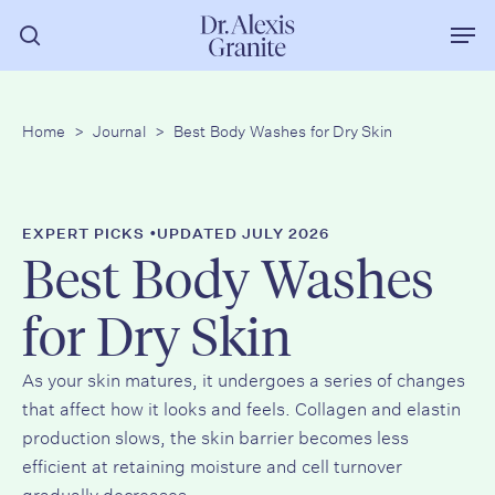
Skip
Men
to
search
main
content
Home
>
Journal
>
Best Body Washes for Dry Skin
•
EXPERT PICKS
UPDATED JULY 2026
Best Body Washes
for Dry Skin
As your skin matures, it undergoes a series of changes
that affect how it looks and feels. Collagen and elastin
production slows, the skin barrier becomes less
efficient at retaining moisture and cell turnover
gradually decreases.