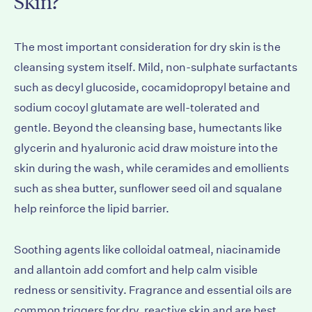
Skin?
The most important consideration for dry skin is the
cleansing system itself. Mild, non-sulphate surfactants
such as decyl glucoside, cocamidopropyl betaine and
sodium cocoyl glutamate are well-tolerated and
gentle. Beyond the cleansing base, humectants like
glycerin and hyaluronic acid draw moisture into the
skin during the wash, while ceramides and emollients
such as shea butter, sunflower seed oil and squalane
help reinforce the lipid barrier.
Soothing agents like colloidal oatmeal, niacinamide
and allantoin add comfort and help calm visible
redness or sensitivity. Fragrance and essential oils are
common triggers for dry, reactive skin and are best