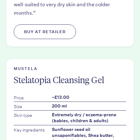
well-suited to very dry skin and the colder
months.”
BUY AT RETAILER
MUSTELA
Stelatopia Cleansing Gel
Price
~£13.00
Size
200 ml
Skin type
Extremely dry / eczema-prone
(babies, children & adults)
Key ingredients
Sunflower seed oil
unsaponifiables, Shea butter,