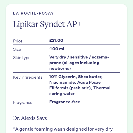
LA ROCHE-POSAY
Lipikar Syndet AP+
Price
£21.00
Size
400 ml
Skin type
Very dry / sensitive / eczema-
prone (all ages including
newborns)
Key ingredients
10% Glycerin, Shea butter,
Niacinamide, Aqua Posae
Filiformis (prebiotic), Thermal
spring water
Fragrance
Fragrance-free
Dr. Alexis Says
“A gentle foaming wash designed for very dry