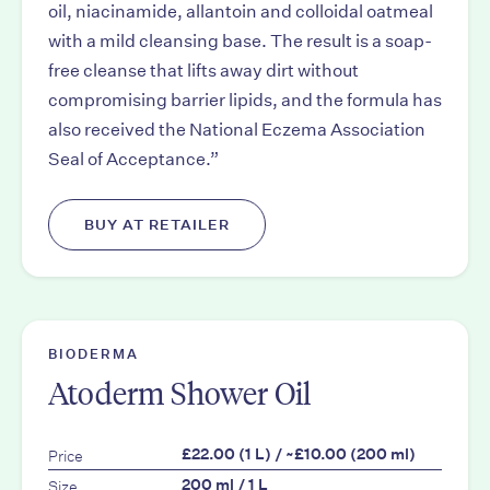
oil, niacinamide, allantoin and colloidal oatmeal
with a mild cleansing base. The result is a soap-
free cleanse that lifts away dirt without
compromising barrier lipids, and the formula has
also received the National Eczema Association
Seal of Acceptance.”
BUY AT RETAILER
BIODERMA
Atoderm Shower Oil
Price
£22.00 (1 L) / ~£10.00 (200 ml)
Size
200 ml / 1 L