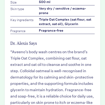
Size
500 ml
Skin type
Very dry / sensitive / eczema-
prone
Key ingredients
Triple Oat Complex (oat flour, oat
extract, oat oil), Glycerin
Fragrance
Fragrance-free
Dr. Alexis Says
“Aveeno’s body wash centres on the brand’s
Triple Oat Complex, combining oat flour, oat
extract and oat oil to cleanse and soothe in one
step. Colloidal oatmeal is well-recognised in
dermatology for its calming and skin-protective
properties, and the supporting formula includes
glycerin to maintain hydration. Fragrance-free
and soap-free, it is a reliable choice for daily use,
particularly on skin prone to itch or eczema-like