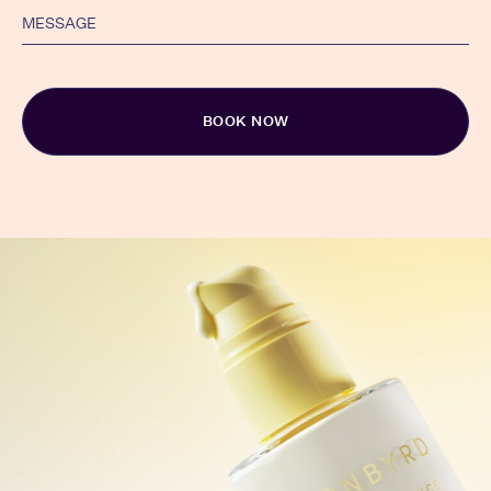
Alternative: