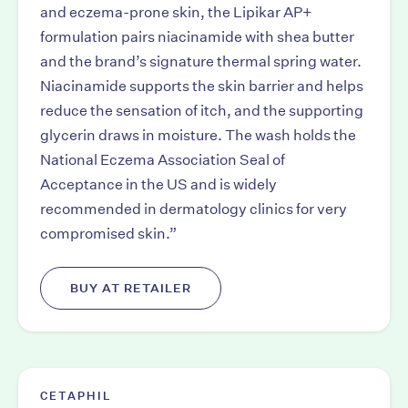
and eczema-prone skin, the Lipikar AP+
formulation pairs niacinamide with shea butter
and the brand’s signature thermal spring water.
Niacinamide supports the skin barrier and helps
reduce the sensation of itch, and the supporting
glycerin draws in moisture. The wash holds the
National Eczema Association Seal of
Acceptance in the US and is widely
recommended in dermatology clinics for very
compromised skin.”
BUY AT RETAILER
CETAPHIL