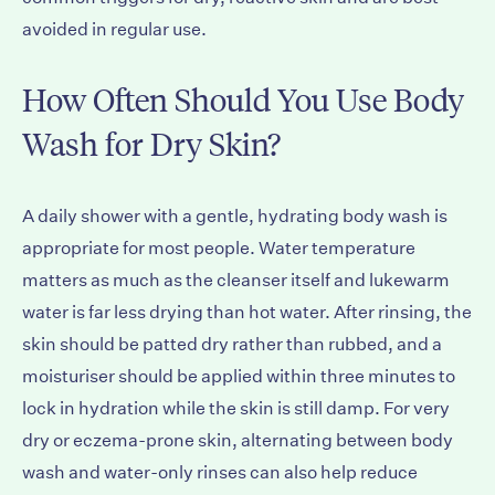
avoided in regular use.
How Often Should You Use Body
Wash for Dry Skin?
A daily shower with a gentle, hydrating body wash is
appropriate for most people. Water temperature
matters as much as the cleanser itself and lukewarm
water is far less drying than hot water. After rinsing, the
skin should be patted dry rather than rubbed, and a
moisturiser should be applied within three minutes to
lock in hydration while the skin is still damp. For very
dry or eczema-prone skin, alternating between body
wash and water-only rinses can also help reduce