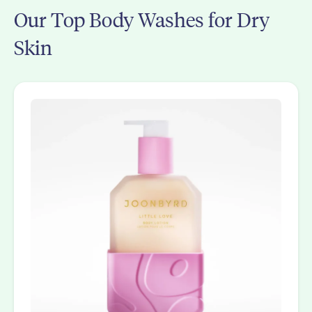
Our Top Body Washes for Dry
Skin