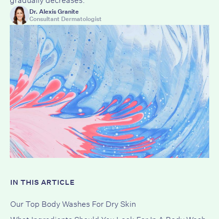
Dr. Alexis Granite
Consultant Dermatologist
IN THIS ARTICLE
Our Top Body Washes For Dry Skin
What Ingredients Should You Look For In A Body Wash