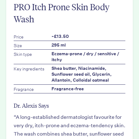
PRO Itch Prone Skin Body
Wash
Price
~£13.50
Size
295 ml
Skin type
Eczema-prone / dry / sensitive /
itchy
Key ingredients
Shea butter, Niacinamide,
Sunflower seed oil, Glycerin,
Allantoin, Colloidal oatmeal
Fragrance
Fragrance-free
Dr. Alexis Says
“A long-established dermatologist favourite for
very dry, itch-prone and eczema-tendency skin.
The wash combines shea butter, sunflower seed