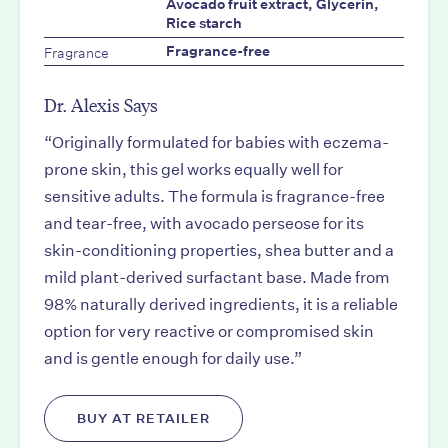
Avocado fruit extract, Glycerin,
Rice starch
Fragrance
Fragrance-free
Dr. Alexis Says
“Originally formulated for babies with eczema-
prone skin, this gel works equally well for
sensitive adults. The formula is fragrance-free
and tear-free, with avocado perseose for its
skin-conditioning properties, shea butter and a
mild plant-derived surfactant base. Made from
98% naturally derived ingredients, it is a reliable
option for very reactive or compromised skin
and is gentle enough for daily use.”
BUY AT RETAILER