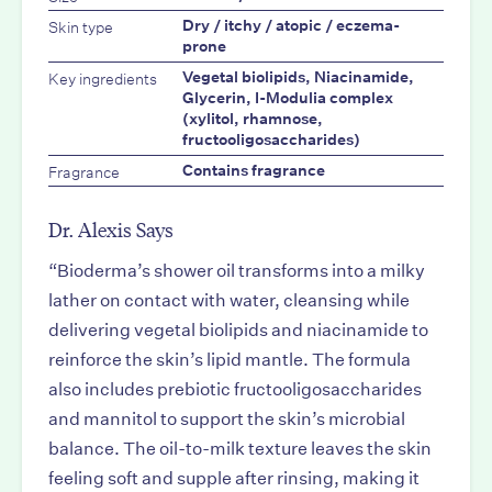
Skin type
Dry / itchy / atopic / eczema-
prone
Key ingredients
Vegetal biolipids, Niacinamide,
Glycerin, I-Modulia complex
(xylitol, rhamnose,
fructooligosaccharides)
Fragrance
Contains fragrance
Dr. Alexis Says
“Bioderma’s shower oil transforms into a milky
lather on contact with water, cleansing while
delivering vegetal biolipids and niacinamide to
reinforce the skin’s lipid mantle. The formula
also includes prebiotic fructooligosaccharides
and mannitol to support the skin’s microbial
balance. The oil-to-milk texture leaves the skin
feeling soft and supple after rinsing, making it