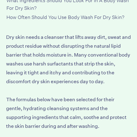
For Dry Skin?
How Often Should You Use Body Wash For Dry Skin?
Dry skin needs a cleanser that lifts away dirt, sweat and
product residue without disrupting the natural lipid
barrier that holds moisture in. Many conventional body
washes use harsh surfactants that strip the skin,
leaving it tight and itchy and contributing to the
discomfort dry skin experiences day to day.
The formulas below have been selected for their
gentle, hydrating cleansing systems and the
supporting ingredients that calm, soothe and protect
the skin barrier during and after washing.