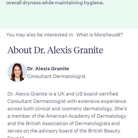
overall dryness while maintaining hygiene.
You may also be interested in:
What is Morpheus8?
About Dr. Alexis Granite
Dr. Alexis Granite
Consultant Dermatologist
Dr. Alexis Granite is a UK and US board-certified
Consultant Dermatologist with extensive experience
across both clinical and cosmetic dermatology. She’s
a member of the American Academy of Dermatology
and the British Association of Dermatologists and
serves on the advisory board of the British Beauty
Council.