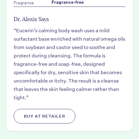
Fragrance
Fragrance-free
Dr. Alexis Says
“Eucerin’s calming body wash uses a mild
surfactant base enriched with natural omega oils
from soybean and castor seed to soothe and
protect during cleansing. The formula is
fragrance-free and soap-free, designed
specifically for dry, sensitive skin that becomes
uncomfortable or itchy. The result is a cleanse
that leaves the skin feeling calmer rather than
tight.”
BUY AT RETAILER