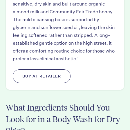
sensitive, dry skin and built around organic
almond milk and Community Fair Trade honey.
The mild cleansing base is supported by
glycerin and sunflower seed oil, leaving the skin
feeling softened rather than stripped. A long-
established gentle option on the high street, it
offers a comforting routine choice for those who
prefer a less clinical aesthetic.”
BUY AT RETAILER
What Ingredients Should You
Look for in a Body Wash for Dry