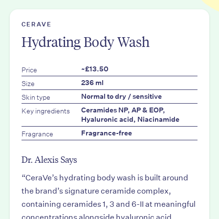
CERAVE
Hydrating Body Wash
Price
~£13.50
Size
236 ml
Skin type
Normal to dry / sensitive
Key ingredients
Ceramides NP, AP & EOP,
Hyaluronic acid, Niacinamide
Fragrance
Fragrance-free
Dr. Alexis Says
“CeraVe’s hydrating body wash is built around
the brand’s signature ceramide complex,
containing ceramides 1, 3 and 6-II at meaningful
concentrations alongside hyaluronic acid.