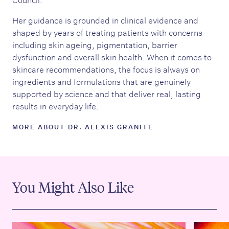
Her guidance is grounded in clinical evidence and
shaped by years of treating patients with concerns
including skin ageing, pigmentation, barrier
dysfunction and overall skin health. When it comes to
skincare recommendations, the focus is always on
ingredients and formulations that are genuinely
supported by science and that deliver real, lasting
results in everyday life.
MORE ABOUT DR. ALEXIS GRANITE
You Might Also Like