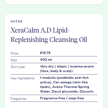
AVÈNE
XeraCalm A.D Lipid-
Replenishing Cleansing Oil
Price
£19.75
Size
400 ml
Skin type
Very dry / atopic / eczema-prone
(face, body & scalp)
Key ingredients
I-modulia (postbiotic anti-itch
active), Cer-omega (skin-like
lipids), Avène Thermal Spring
Water, Decyl glucoside, Glycerin
Fragrance
Fragrance-free / soap-free