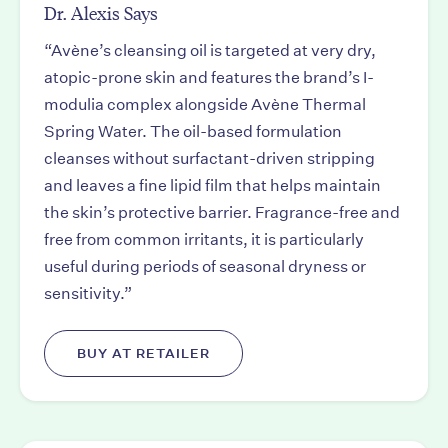
Dr. Alexis Says
“Avène’s cleansing oil is targeted at very dry,
atopic-prone skin and features the brand’s I-
modulia complex alongside Avène Thermal
Spring Water. The oil-based formulation
cleanses without surfactant-driven stripping
and leaves a fine lipid film that helps maintain
the skin’s protective barrier. Fragrance-free and
free from common irritants, it is particularly
useful during periods of seasonal dryness or
sensitivity.”
BUY AT RETAILER