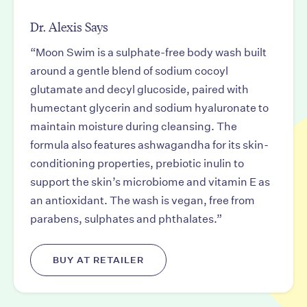
Dr. Alexis Says
“Moon Swim is a sulphate-free body wash built
around a gentle blend of sodium cocoyl
glutamate and decyl glucoside, paired with
humectant glycerin and sodium hyaluronate to
maintain moisture during cleansing. The
formula also features ashwagandha for its skin-
conditioning properties, prebiotic inulin to
support the skin’s microbiome and vitamin E as
an antioxidant. The wash is vegan, free from
parabens, sulphates and phthalates.”
BUY AT RETAILER