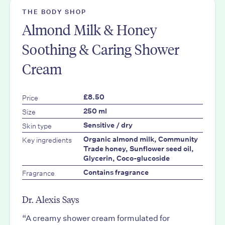
THE BODY SHOP
Almond Milk & Honey
Soothing & Caring Shower
Cream
Price
£8.50
Size
250 ml
Skin type
Sensitive / dry
Key ingredients
Organic almond milk, Community
Trade honey, Sunflower seed oil,
Glycerin, Coco-glucoside
Fragrance
Contains fragrance
Dr. Alexis Says
“A creamy shower cream formulated for