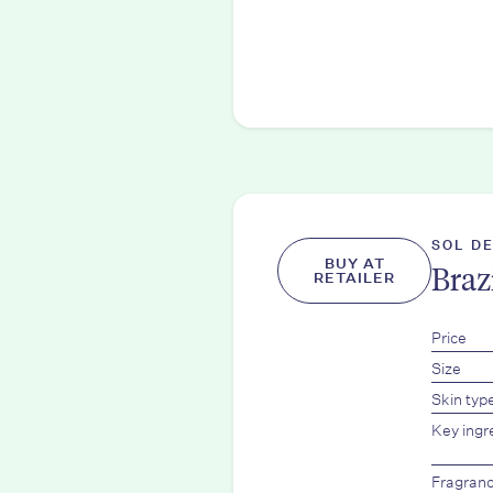
SOL D
BUY AT
Braz
RETAILER
Price
Size
Skin typ
Key ingr
Fragran