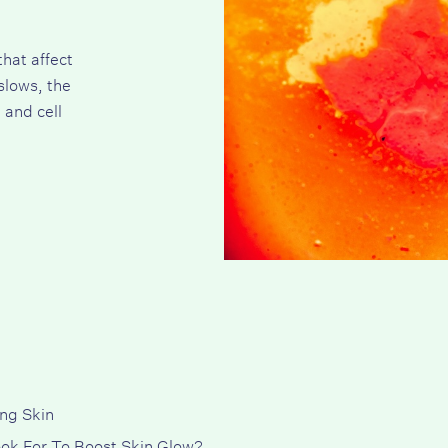
that affect
slows, the
 and cell
ng Skin
ok For To Boost Skin Glow?