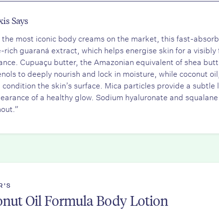
xis Says
 the most iconic body creams on the market, this fast-absorbi
e-rich guaraná extract, which helps energise skin for a visibl
nce. Cupuaçu butter, the Amazonian equivalent of shea butter,
nols to deeply nourish and lock in moisture, while coconut oil,
l condition the skin’s surface. Mica particles provide a subtle
earance of a healthy glow. Sodium hyaluronate and squalane
out.”
R'S
nut Oil Formula Body Lotion