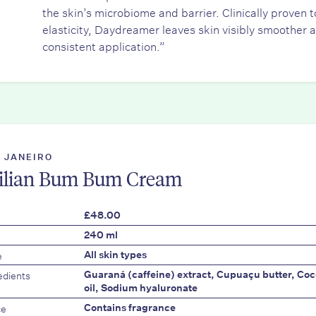
the skin’s microbiome and barrier. Clinically proven
elasticity, Daydreamer leaves skin visibly smoother 
consistent application.”
E JANEIRO
ilian Bum Bum Cream
£48.00
240 ml
e
All skin types
edients
Guaraná (caffeine) extract, Cupuaçu butter, Cocon
oil, Sodium hyaluronate
ce
Contains fragrance