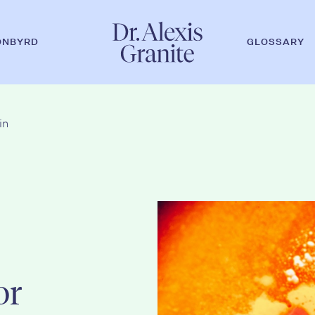
ONBYRD
GLOSSARY
in
or