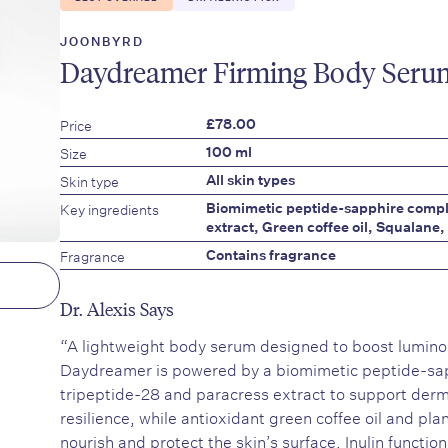
JOONBYRD
Daydreamer Firming Body Seru
Price
£78.00
Size
100 ml
Skin type
All skin types
Key ingredients
Biomimetic peptide-sapphire compl
extract, Green coffee oil, Squalane, 
Fragrance
Contains fragrance
Dr. Alexis Says
“A lightweight body serum designed to boost luminos
Daydreamer is powered by a biomimetic peptide-sa
tripeptide-28 and paracress extract to support derm
resilience, while antioxidant green coffee oil and pl
nourish and protect the skin’s surface. Inulin functio