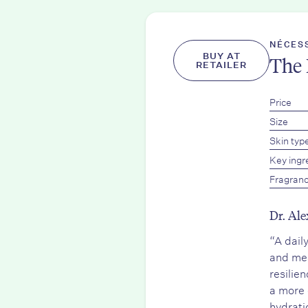
NÉCES
BUY AT
The 
RETAILER
Price
Size
Skin typ
Key ingr
Fragran
Dr. Ale
“A dail
and mea
resilie
a more 
hydrati