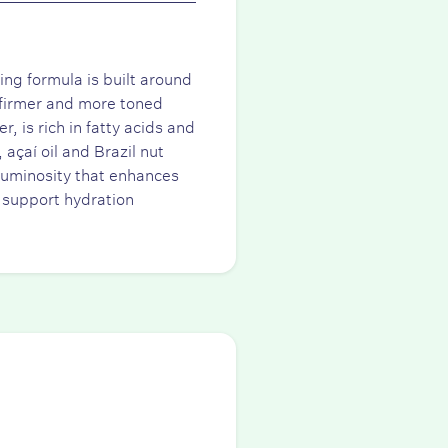
ng formula is built around
y firmer and more toned
 is rich in fatty acids and
 açaí oil and Brazil nut
 luminosity that enhances
 support hydration