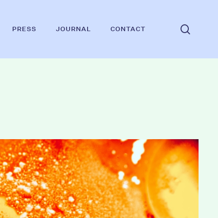
searc
PRESS
JOURNAL
CONTACT