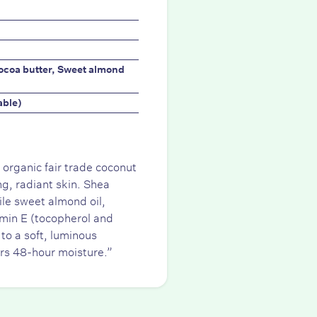
Cocoa butter, Sweet almond
able)
 organic fair trade coconut
ng, radiant skin. Shea
ile sweet almond oil,
amin E (tocopherol and
to a soft, luminous
ers 48-hour moisture.”