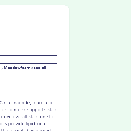
il, Meadowfoam seed oil
% niacinamide, marula oil
ide complex supports skin
prove overall skin tone for
ls provide lipid-rich
 the formula has earned