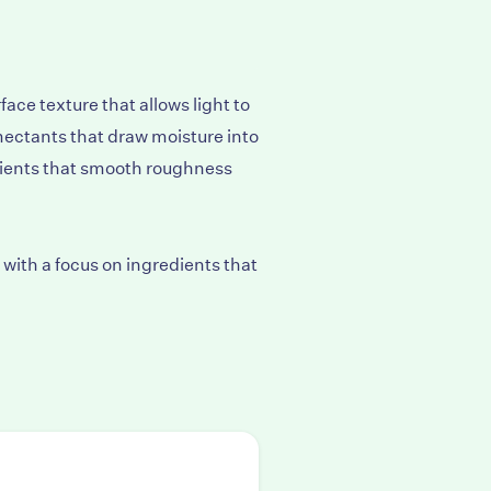
ace texture that allows light to
mectants that draw moisture into
lients that smooth roughness
with a focus on ingredients that