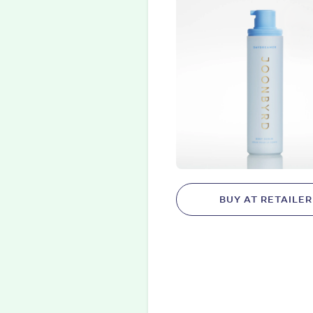
BUY AT RETAILER