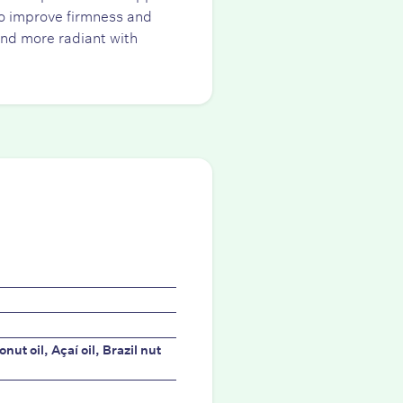
 to improve firmness and
and more radiant with
ut oil, Açaí oil, Brazil nut