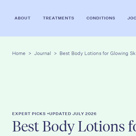
Skip
to
ABOUT
TREATMENTS
CONDITIONS
JO
main
content
Home
>
Journal
>
Best Body Lotions for Glowing Sk
Hit enter to search or ESC to close
•
EXPERT PICKS
UPDATED JULY 2026
Best Body Lotions f