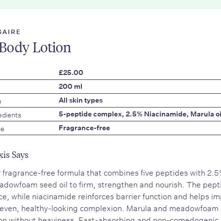
SAIRE
Body Lotion
£25.00
200 ml
e
All skin types
edients
5-peptide complex, 2.5% Niacinamide, Marula o
ce
Fragrance-free
xis Says
y fragrance-free formula that combines five peptides with 2.5
dowfoam seed oil to firm, strengthen and nourish. The pept
nce, while niacinamide reinforces barrier function and helps im
even, healthy-looking complexion. Marula and meadowfoam oi
on without heaviness. Fast-absorbing and non-comedogenic,