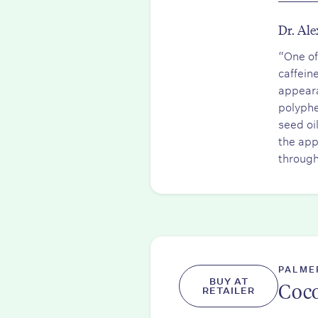
Dr. Ale
“One of
caffein
appeara
polyphe
seed oi
the app
through
PALME
BUY AT
Coco
RETAILER