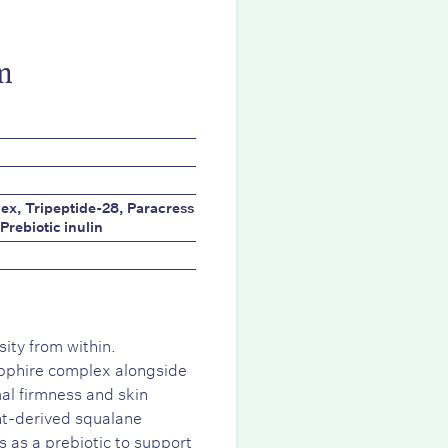
m
ex, Tripeptide-28, Paracress
Prebiotic inulin
ity from within.
pphire complex alongside
al firmness and skin
ant-derived squalane
ns as a prebiotic to support