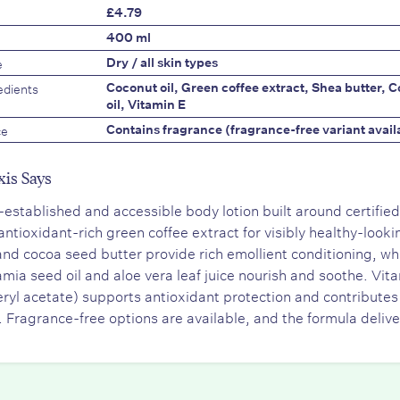
£4.79
400 ml
e
Dry / all skin types
edients
Coconut oil, Green coffee extract, Shea butter, 
oil, Vitamin E
ce
Contains fragrance (fragrance-free variant avail
xis Says
-established and accessible body lotion built around certified
 antioxidant-rich green coffee extract for visibly healthy-looki
and cocoa seed butter provide rich emollient conditioning, wh
ia seed oil and aloe vera leaf juice nourish and soothe. Vit
ryl acetate) supports antioxidant protection and contributes 
. Fragrance-free options are available, and the formula deliv