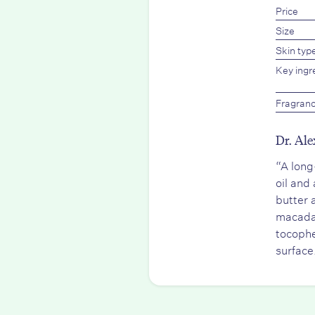
Price
Size
Skin typ
Key ingr
Fragran
Dr. Ale
“A long
oil and
butter 
macadam
tocophe
surface