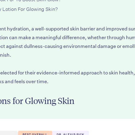
 Lotion For Glowing Skin?
ent hydration, a well-supported skin barrier and improved surf
lotion can make a meaningful difference, whether through hu
otect against dullness-causing environmental damage or emol
inish.
lected for their evidence-informed approach to skin health, 
s and feels over time.
ns for Glowing Skin
BEST OVERALL
DR. ALEXIS PICK