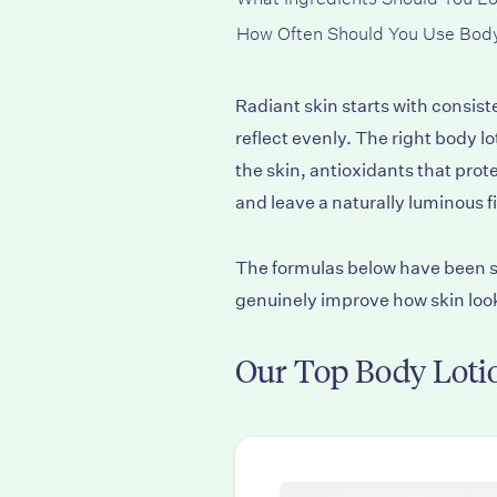
How Often Should You Use Body
Radiant skin starts with consist
reflect evenly. The right body 
the skin, antioxidants that pr
and leave a naturally luminous f
The formulas below have been se
genuinely improve how skin look
Our Top Body Lotio