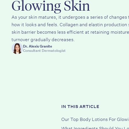
Glowing Skin
As your skin matures, it undergoes a series of changes 
how it looks and feels. Collagen and elastin production 
skin barrier becomes less efficient at retaining moisture
turnover gradually decreases.
Dr. Alexis Granite
Consultant Dermatologist
IN THIS ARTICLE
Our Top Body Lotions For Glowi
What Ingredients Should You Lo