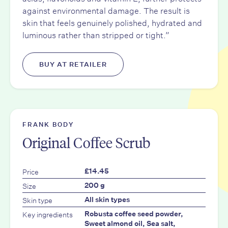
against environmental damage. The result is
skin that feels genuinely polished, hydrated and
luminous rather than stripped or tight.”
BUY AT RETAILER
FRANK BODY
Original Coffee Scrub
Price
£14.45
Size
200 g
Skin type
All skin types
Key ingredients
Robusta coffee seed powder,
Sweet almond oil, Sea salt,