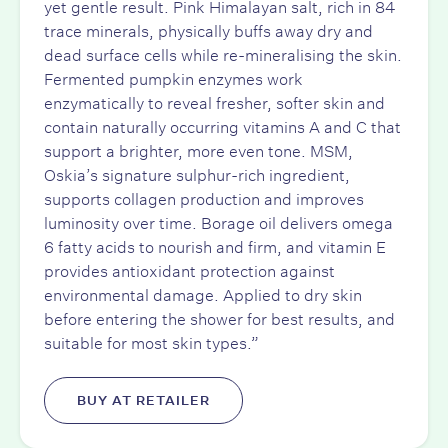
yet gentle result. Pink Himalayan salt, rich in 84
trace minerals, physically buffs away dry and
dead surface cells while re-mineralising the skin.
Fermented pumpkin enzymes work
enzymatically to reveal fresher, softer skin and
contain naturally occurring vitamins A and C that
support a brighter, more even tone. MSM,
Oskia’s signature sulphur-rich ingredient,
supports collagen production and improves
luminosity over time. Borage oil delivers omega
6 fatty acids to nourish and firm, and vitamin E
provides antioxidant protection against
environmental damage. Applied to dry skin
before entering the shower for best results, and
suitable for most skin types.”
BUY AT RETAILER