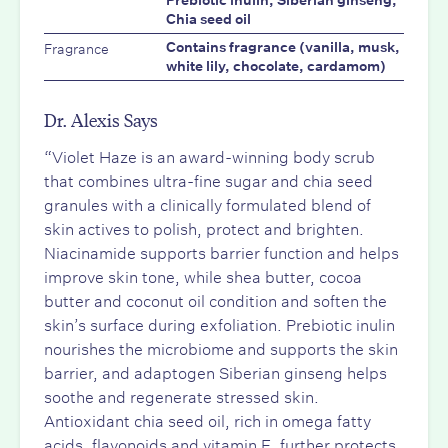
Prebiotic inulin, Siberian ginseng,
Chia seed oil
Fragrance
Contains fragrance (vanilla, musk,
white lily, chocolate, cardamom)
Dr. Alexis Says
“Violet Haze is an award-winning body scrub
that combines ultra-fine sugar and chia seed
granules with a clinically formulated blend of
skin actives to polish, protect and brighten.
Niacinamide supports barrier function and helps
improve skin tone, while shea butter, cocoa
butter and coconut oil condition and soften the
skin’s surface during exfoliation. Prebiotic inulin
nourishes the microbiome and supports the skin
barrier, and adaptogen Siberian ginseng helps
soothe and regenerate stressed skin.
Antioxidant chia seed oil, rich in omega fatty
acids, flavonoids and vitamin E, further protects