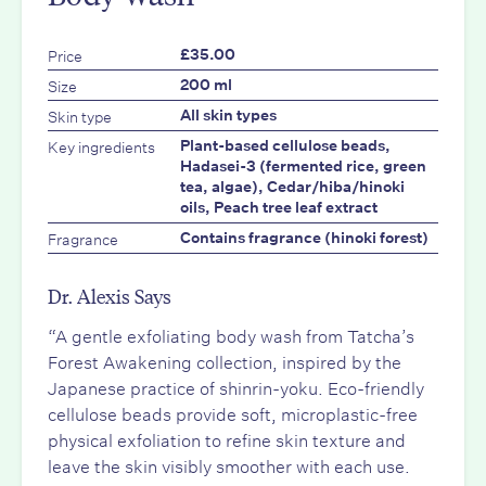
Price
£35.00
Size
200 ml
Skin type
All skin types
Key ingredients
Plant-based cellulose beads,
Hadasei-3 (fermented rice, green
tea, algae), Cedar/hiba/hinoki
oils, Peach tree leaf extract
Fragrance
Contains fragrance (hinoki forest)
Dr. Alexis Says
“A gentle exfoliating body wash from Tatcha’s
Forest Awakening collection, inspired by the
Japanese practice of shinrin-yoku. Eco-friendly
cellulose beads provide soft, microplastic-free
physical exfoliation to refine skin texture and
leave the skin visibly smoother with each use.