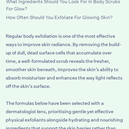
What Ingredients Should You Look For In Body Scrubs
For Glow?
How Often Should You Exfoliate For Glowing Skin?
Regular body exfoliation is one of the most effective
ways to improve skin radiance. By removing the build-
up of dull, dead surface cells that accumulate over
time, a well-formulated scrub reveals the fresher,
smoother skin beneath, improves the skin’s ability to
absorb moisturiser and enhances the way light reflects
off the skin’s surface.
The formulas below have been selected with a
dermatologist lens, prioritising gentle yet effective
physical exfoliants alongside hydrating and nourishing
ingredients that support the skin barrier rather than