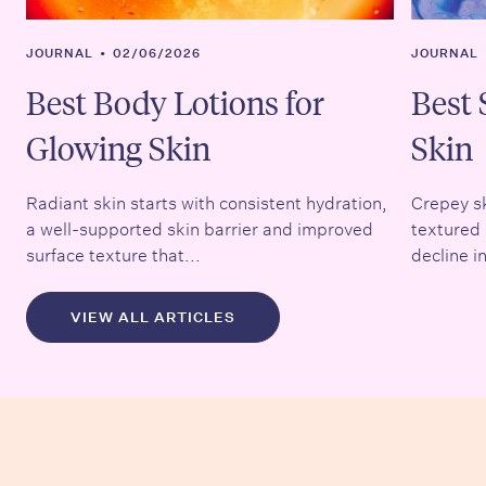
JOURNAL
•
02/06/2026
JOURNAL
Best Body Lotions for
Best 
Glowing Skin
Skin
Radiant skin starts with consistent hydration,
Crepey sk
a well-supported skin barrier and improved
textured 
surface texture that...
decline in
VIEW ALL ARTICLES