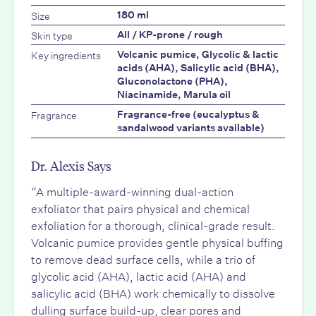
Size
180 ml
Skin type
All / KP-prone / rough
Key ingredients
Volcanic pumice, Glycolic & lactic
acids (AHA), Salicylic acid (BHA),
Gluconolactone (PHA),
Niacinamide, Marula oil
Fragrance
Fragrance-free (eucalyptus &
sandalwood variants available)
Dr. Alexis Says
“A multiple-award-winning dual-action
exfoliator that pairs physical and chemical
exfoliation for a thorough, clinical-grade result.
Volcanic pumice provides gentle physical buffing
to remove dead surface cells, while a trio of
glycolic acid (AHA), lactic acid (AHA) and
salicylic acid (BHA) work chemically to dissolve
dulling surface build-up, clear pores and