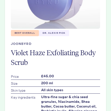
BEST OVERALL
DR. ALEXIS PICK
JOONBYRD
Violet Haze Exfoliating Body
Scrub
Price
£45.00
Size
200 ml
Skin type
All skin types
Key ingredients
Ultra-fine sugar & chia seed
granules, Niacinamide, Shea
butter, Cocoa butter, Coconut oil,