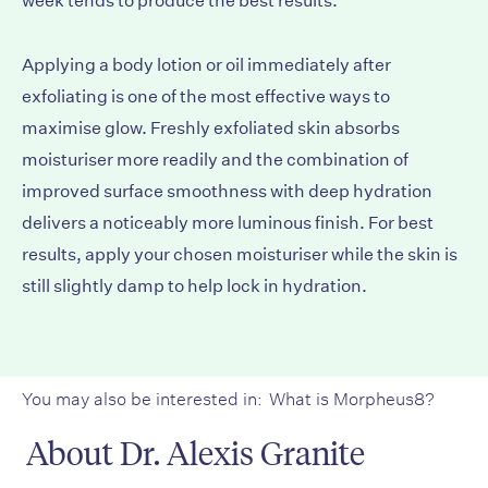
week tends to produce the best results.
Applying a body lotion or oil immediately after
exfoliating is one of the most effective ways to
maximise glow. Freshly exfoliated skin absorbs
moisturiser more readily and the combination of
improved surface smoothness with deep hydration
delivers a noticeably more luminous finish. For best
results, apply your chosen moisturiser while the skin is
still slightly damp to help lock in hydration.
You may also be interested in:
What is Morpheus8?
About Dr. Alexis Granite