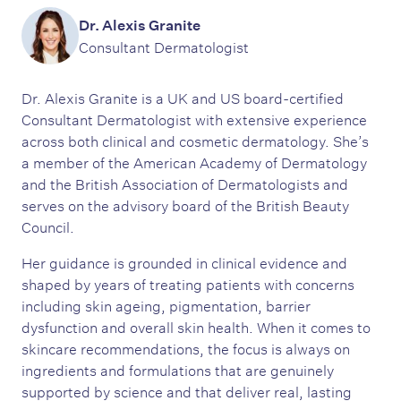
Dr. Alexis Granite
Consultant Dermatologist
Dr. Alexis Granite is a UK and US board-certified
Consultant Dermatologist with extensive experience
across both clinical and cosmetic dermatology. She’s
a member of the American Academy of Dermatology
and the British Association of Dermatologists and
serves on the advisory board of the British Beauty
Council.
Her guidance is grounded in clinical evidence and
shaped by years of treating patients with concerns
including skin ageing, pigmentation, barrier
dysfunction and overall skin health. When it comes to
skincare recommendations, the focus is always on
ingredients and formulations that are genuinely
supported by science and that deliver real, lasting