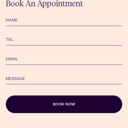
Book An Appointment
Alternative: