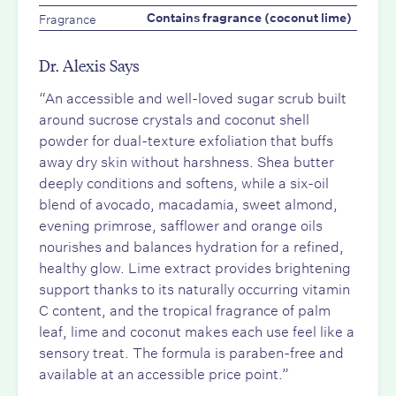
Fragrance
Contains fragrance (coconut lime)
Dr. Alexis Says
“An accessible and well-loved sugar scrub built
around sucrose crystals and coconut shell
powder for dual-texture exfoliation that buffs
away dry skin without harshness. Shea butter
deeply conditions and softens, while a six-oil
blend of avocado, macadamia, sweet almond,
evening primrose, safflower and orange oils
nourishes and balances hydration for a refined,
healthy glow. Lime extract provides brightening
support thanks to its naturally occurring vitamin
C content, and the tropical fragrance of palm
leaf, lime and coconut makes each use feel like a
sensory treat. The formula is paraben-free and
available at an accessible price point.”