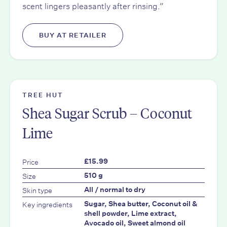
scent lingers pleasantly after rinsing.”
BUY AT RETAILER
TREE HUT
Shea Sugar Scrub – Coconut
Lime
Price
£15.99
Size
510 g
Skin type
All / normal to dry
Key ingredients
Sugar, Shea butter, Coconut oil &
shell powder, Lime extract,
Avocado oil, Sweet almond oil