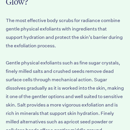
Glow?
The most effective body scrubs for radiance combine
gentle physical exfoliants with ingredients that
support hydration and protect the skin’s barrier during
the exfoliation process.
Gentle physical exfoliants such as fine sugar crystals,
finely milled salts and crushed seeds remove dead
surface cells through mechanical action. Sugar
dissolves gradually as it is worked into the skin, making
it one of the gentler options and well suited to sensitive
skin. Salt provides a more vigorous exfoliation and is
rich in minerals that support
skin hydration
. Finely
milled alternatives such as apricot seed powder or