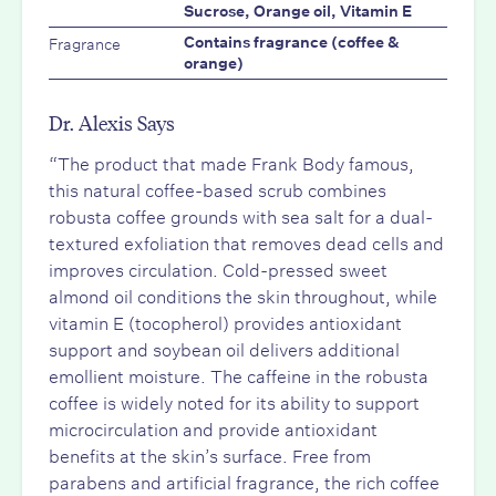
Sucrose, Orange oil, Vitamin E
Fragrance
Contains fragrance (coffee &
orange)
Dr. Alexis Says
“The product that made Frank Body famous,
this natural coffee-based scrub combines
robusta coffee grounds with sea salt for a dual-
textured exfoliation that removes dead cells and
improves circulation. Cold-pressed sweet
almond oil conditions the skin throughout, while
vitamin E (tocopherol) provides antioxidant
support and soybean oil delivers additional
emollient moisture. The caffeine in the robusta
coffee is widely noted for its ability to support
microcirculation and provide antioxidant
benefits at the skin’s surface. Free from
parabens and artificial fragrance, the rich coffee