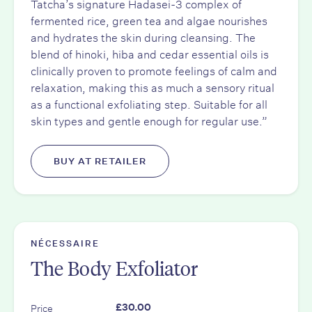
Tatcha’s signature Hadasei-3 complex of
fermented rice, green tea and algae nourishes
and hydrates the skin during cleansing. The
blend of hinoki, hiba and cedar essential oils is
clinically proven to promote feelings of calm and
relaxation, making this as much a sensory ritual
as a functional exfoliating step. Suitable for all
skin types and gentle enough for regular use.”
BUY AT RETAILER
NÉCESSAIRE
The Body Exfoliator
Price
£30.00