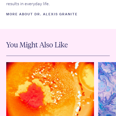
results in everyday life.
MORE ABOUT DR. ALEXIS GRANITE
You Might Also Like