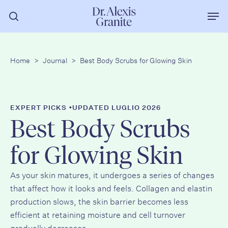
Vai
Men
al
ricerca
contenuto
principale
Home
>
Journal
>
Best Body Scrubs for Glowing Skin
•
EXPERT PICKS
UPDATED LUGLIO 2026
Best Body Scrubs
for Glowing Skin
As your skin matures, it undergoes a series of changes
that affect how it looks and feels. Collagen and elastin
production slows, the skin barrier becomes less
efficient at retaining moisture and cell turnover
gradually decreases.