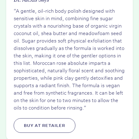
“A gentle, oil-rich body polish designed with
sensitive skin in mind, combining fine sugar
crystals with a nourishing base of organic virgin
coconut oil, shea butter and meadowfoam seed
oil. Sugar provides soft physical exfoliation that
dissolves gradually as the formula is worked into
the skin, making it one of the gentler options in
this list. Moroccan rose absolute imparts a
sophisticated, naturally floral scent and soothing
properties, while pink clay gently detoxifies and
supports a radiant finish. The formula is vegan
and free from synthetic fragrances. It can be left
on the skin for one to two minutes to allow the
oils to condition before rinsing.”
BUY AT RETAILER