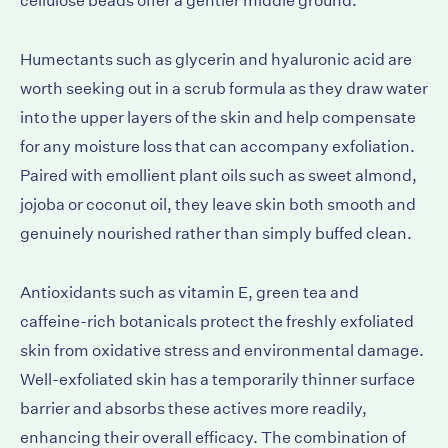
cellulose beads offer a gentler middle ground.
Humectants such as glycerin and hyaluronic acid are
worth seeking out in a scrub formula as they draw water
into the upper layers of the skin and help compensate
for any moisture loss that can accompany exfoliation.
Paired with emollient plant oils such as sweet almond,
jojoba or coconut oil, they leave skin both smooth and
genuinely nourished rather than simply buffed clean.
Antioxidants such as vitamin E, green tea and
caffeine-rich botanicals protect the freshly exfoliated
skin from oxidative stress and environmental damage.
Well-exfoliated skin has a temporarily thinner surface
barrier and absorbs these actives more readily,
enhancing their overall efficacy. The combination of