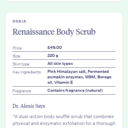
OSKIA
Renaissance Body Scrub
Price
£49.00
Size
220 g
Skin type
All skin types
Key ingredients
Pink Himalayan salt, Fermented
pumpkin enzymes, MSM, Borage
oil, Vitamin E
Fragrance
Contains fragrance (natural)
Dr. Alexis Says
“A dual-action body soufflé scrub that combines
physical and enzymatic exfoliation for a thorough