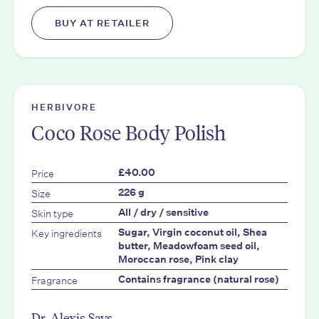
BUY AT RETAILER
HERBIVORE
Coco Rose Body Polish
Price
£40.00
Size
226 g
Skin type
All / dry / sensitive
Key ingredients
Sugar, Virgin coconut oil, Shea
butter, Meadowfoam seed oil,
Moroccan rose, Pink clay
Fragrance
Contains fragrance (natural rose)
Dr. Alexis Says