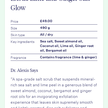
Glow
Price
£49.00
Size
490 g
Skin type
All / dry
Key ingredients
Sea salt, Sweet almond oil,
Coconut oil, Lime oil, Ginger root
oil, Bergamot oil
Fragrance
Contains fragrance (lime & ginger)
Dr. Alexis Says
“A spa-grade salt scrub that suspends mineral-
rich sea salt and lime peel in a generous blend of
sweet almond, coconut, bergamot and ginger
root oils for an invigorating exfoliation
experience that leaves skin supremely smooth
and lightly scented. Sea salt exfoliates and