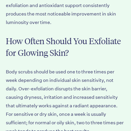
exfoliation and antioxidant support consistently
produces the most noticeable improvement in skin
luminosity over time.
How Often Should You Exfoliate
for Glowing Skin?
Body scrubs should be used one to three times per
week depending on individual skin sensitivity, not
daily. Over-exfoliation disrupts the skin barrier,
causing dryness, irritation and increased sensitivity
that ultimately works against a radiant appearance.
For sensitive or dry skin, once a week is usually
sufficient; for normal or oily skin, two to three times per