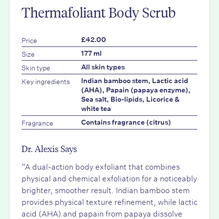
Thermafoliant Body Scrub
Price
£42.00
Size
177 ml
Skin type
All skin types
Key ingredients
Indian bamboo stem, Lactic acid
(AHA), Papain (papaya enzyme),
Sea salt, Bio-lipids, Licorice &
white tea
Fragrance
Contains fragrance (citrus)
Dr. Alexis Says
“A dual-action body exfoliant that combines
physical and chemical exfoliation for a noticeably
brighter, smoother result. Indian bamboo stem
provides physical texture refinement, while lactic
acid (AHA) and papain from papaya dissolve