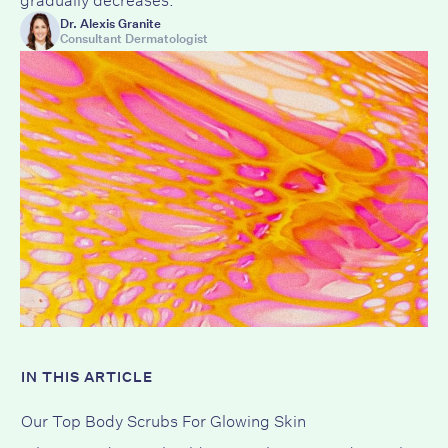
Dr. Alexis Granite
Consultant Dermatologist
IN THIS ARTICLE
Our Top Body Scrubs For Glowing Skin