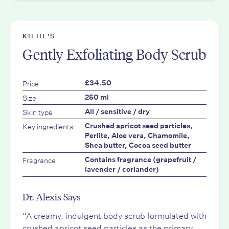
KIEHL'S
Gently Exfoliating Body Scrub
Price
£34.50
Size
250 ml
Skin type
All / sensitive / dry
Key ingredients
Crushed apricot seed particles,
Perlite, Aloe vera, Chamomile,
Shea butter, Cocoa seed butter
Fragrance
Contains fragrance (grapefruit /
lavender / coriander)
Dr. Alexis Says
“A creamy, indulgent body scrub formulated with
crushed apricot seed particles as the primary