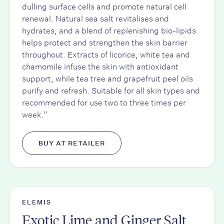
dulling surface cells and promote natural cell
renewal. Natural sea salt revitalises and
hydrates, and a blend of replenishing bio-lipids
helps protect and strengthen the skin barrier
throughout. Extracts of licorice, white tea and
chamomile infuse the skin with antioxidant
support, while tea tree and grapefruit peel oils
purify and refresh. Suitable for all skin types and
recommended for use two to three times per
week.”
BUY AT RETAILER
ELEMIS
Exotic Lime and Ginger Salt