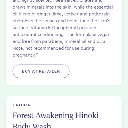
draws minerals into the skin, while the essential
oil blend of ginger, lime, vetiver and petitgrain
energises the senses and helps tone the skin’s
surface. Vitamin E (tocopherol) provides
antioxidant conditioning. The formula is vegan
and free from parabens, mineral oil and SLS.
Note: not recommended for use during
pregnancy.”
BUY AT RETAILER
TATCHA
Forest Awakening Hinoki
Body Wash