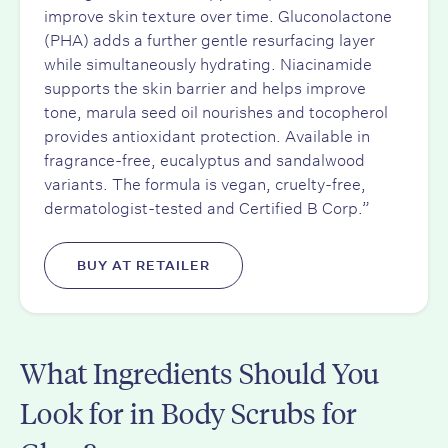
improve skin texture over time. Gluconolactone
(PHA) adds a further gentle resurfacing layer
while simultaneously hydrating. Niacinamide
supports the skin barrier and helps improve
tone, marula seed oil nourishes and tocopherol
provides antioxidant protection. Available in
fragrance-free, eucalyptus and sandalwood
variants. The formula is vegan, cruelty-free,
dermatologist-tested and Certified B Corp.”
BUY AT RETAILER
What Ingredients Should You
Look for in Body Scrubs for