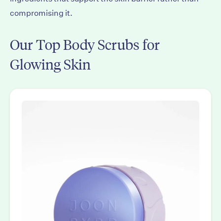
compromising it.
Our Top Body Scrubs for
Glowing Skin