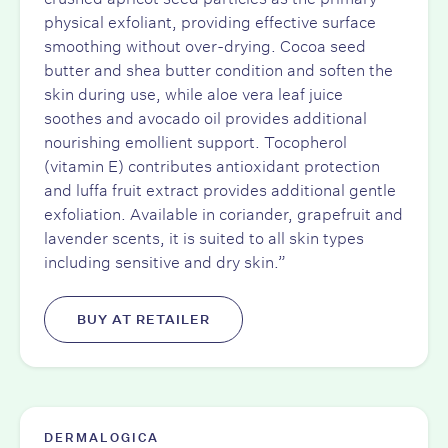
physical exfoliant, providing effective surface
smoothing without over-drying. Cocoa seed
butter and shea butter condition and soften the
skin during use, while aloe vera leaf juice
soothes and avocado oil provides additional
nourishing emollient support. Tocopherol
(vitamin E) contributes antioxidant protection
and luffa fruit extract provides additional gentle
exfoliation. Available in coriander, grapefruit and
lavender scents, it is suited to all skin types
including sensitive and dry skin.”
BUY AT RETAILER
DERMALOGICA